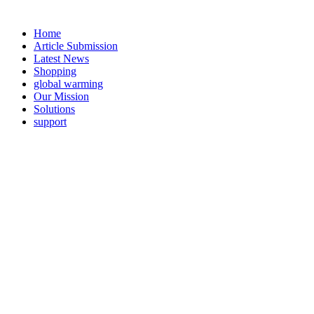
Home
Article Submission
Latest News
Shopping
global warming
Our Mission
Solutions
support