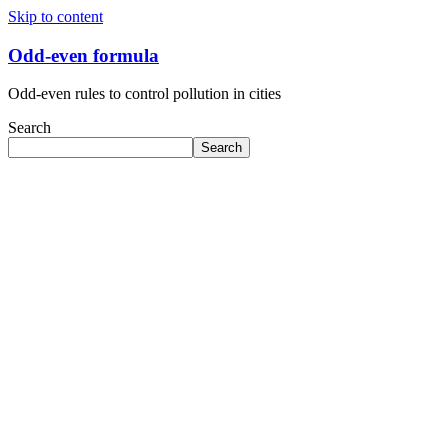
Skip to content
Odd-even formula
Odd-even rules to control pollution in cities
Search
Search