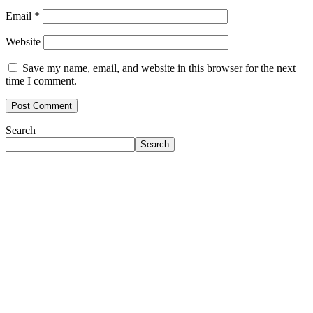
Email
*
Website
Save my name, email, and website in this browser for the next
time I comment.
Search
Search