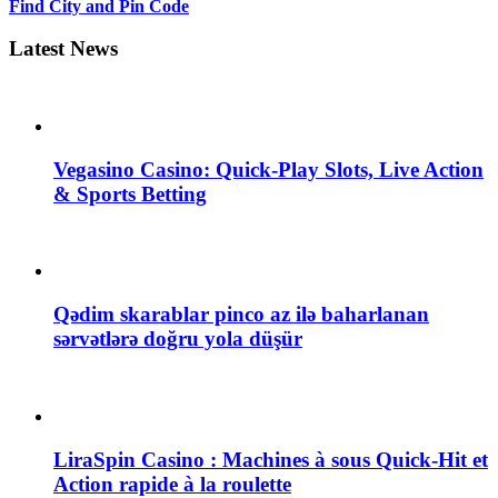
Find City and Pin Code
Latest News
Vegasino Casino: Quick‑Play Slots, Live Action
& Sports Betting
Qədim skarablar pinco az ilə baharlanan
sərvətlərə doğru yola düşür
LiraSpin Casino : Machines à sous Quick‑Hit et
Action rapide à la roulette