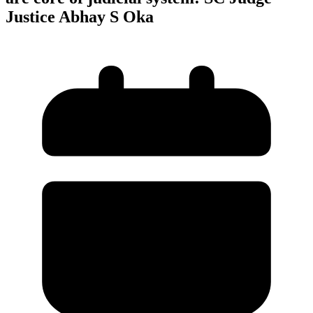
Justice Abhay S Oka