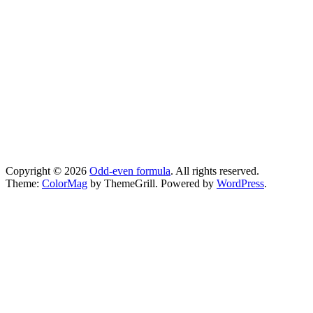
Copyright © 2026
Odd-even formula
. All rights reserved.
Theme:
ColorMag
by ThemeGrill. Powered by
WordPress
.