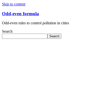
Skip to content
Odd-even formula
Odd-even rules to control pollution in cities
Search
Search