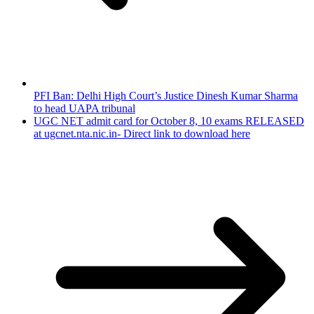
PFI Ban: Delhi High Court’s Justice Dinesh Kumar Sharma
to head UAPA tribunal
UGC NET admit card for October 8, 10 exams RELEASED
at ugcnet.nta.nic.in- Direct link to download here