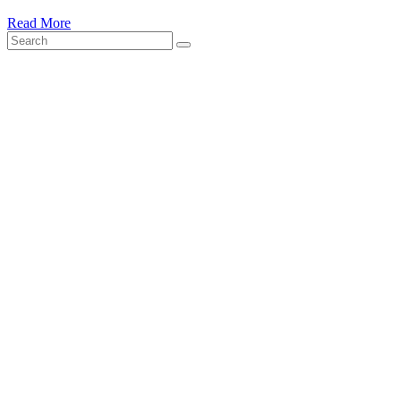
Read More