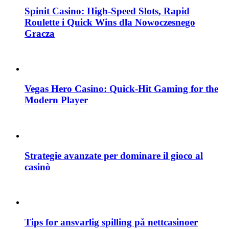
Spinit Casino: High‑Speed Slots, Rapid
Roulette i Quick Wins dla Nowoczesnego
Gracza
Vegas Hero Casino: Quick‑Hit Gaming for the
Modern Player
Strategie avanzate per dominare il gioco al
casinò
Tips for ansvarlig spilling på nettcasinoer