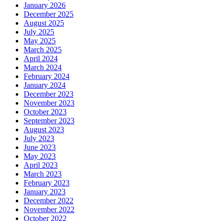
January 2026
December 2025
August 2025
July 2025
May 2025
March 2025
April 2024
March 2024
February 2024
January 2024
December 2023
November 2023
October 2023
September 2023
August 2023
July 2023
June 2023
May 2023
April 2023
March 2023
February 2023
January 2023
December 2022
November 2022
October 2022