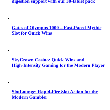
digestion support with our 30-tablet pack
Gates of Olympus 1000 – Fast‑Paced Mythic
Slot for Quick Wins
SkyCrown Casino: Quick Wins and
High‑Intensity Gaming for the Modern Player
SlotLounge: Rapid‑Fire Slot Action for the
Modern Gambler