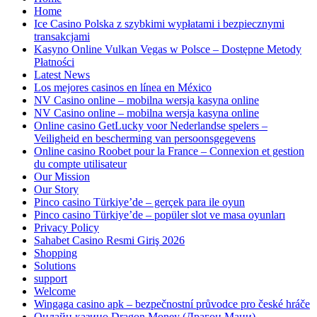
Home
Ice Casino Polska z szybkimi wypłatami i bezpiecznymi
transakcjami
Kasyno Online Vulkan Vegas w Polsce – Dostępne Metody
Płatności
Latest News
Los mejores casinos en línea en México
NV Casino online – mobilna wersja kasyna online
NV Casino online – mobilna wersja kasyna online
Online casino GetLucky voor Nederlandse spelers –
Veiligheid en bescherming van persoonsgegevens
Online casino Roobet pour la France – Connexion et gestion
du compte utilisateur
Our Mission
Our Story
Pinco casino Türkiye’de – gerçek para ile oyun
Pinco casino Türkiye’de – popüler slot ve masa oyunları
Privacy Policy
Sahabet Casino Resmi Giriş 2026
Shopping
Solutions
support
Welcome
Wingaga casino apk – bezpečnostní průvodce pro české hráče
Онлайн казино Dragon Money (Драгон Мани) –