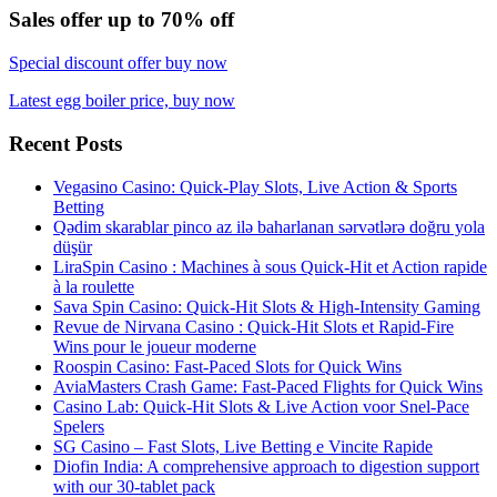
Sales offer up to 70% off
Special discount offer buy now
Latest egg boiler price, buy now
Recent Posts
Vegasino Casino: Quick‑Play Slots, Live Action & Sports
Betting
Qədim skarablar pinco az ilə baharlanan sərvətlərə doğru yola
düşür
LiraSpin Casino : Machines à sous Quick‑Hit et Action rapide
à la roulette
Sava Spin Casino: Quick‑Hit Slots & High‑Intensity Gaming
Revue de Nirvana Casino : Quick‑Hit Slots et Rapid‑Fire
Wins pour le joueur moderne
Roospin Casino: Fast-Paced Slots for Quick Wins
AviaMasters Crash Game: Fast‑Paced Flights for Quick Wins
Casino Lab: Quick‑Hit Slots & Live Action voor Snel‑Pace
Spelers
SG Casino – Fast Slots, Live Betting e Vincite Rapide
Diofin India: A comprehensive approach to digestion support
with our 30-tablet pack