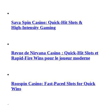
Sava Spin Casino: Quick‑Hit Slots &
High‑Intensity Gaming
Revue de Nirvana Casino : Quick‑Hit Slots et
Rapid‑Fire Wins pour le joueur moderne
Roospin Casino: Fast-Paced Slots for Quick
Wins