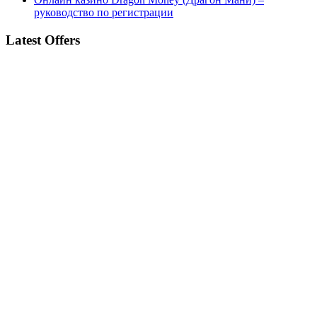
руководство по регистрации
Latest Offers