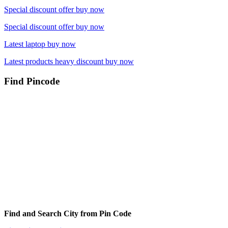
Special discount offer buy now
Special discount offer buy now
Latest laptop buy now
Latest products heavy discount buy now
Find Pincode
Find and Search City from Pin Code