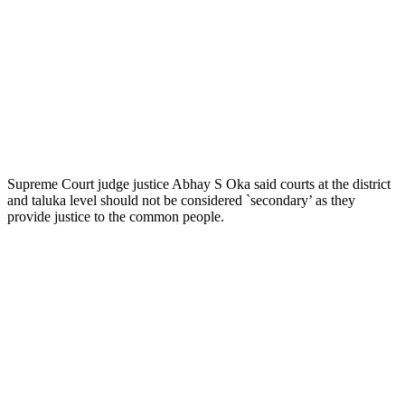
Supreme Court judge justice Abhay S Oka said courts at the district
and taluka level should not be considered `secondary’ as they
provide justice to the common people.