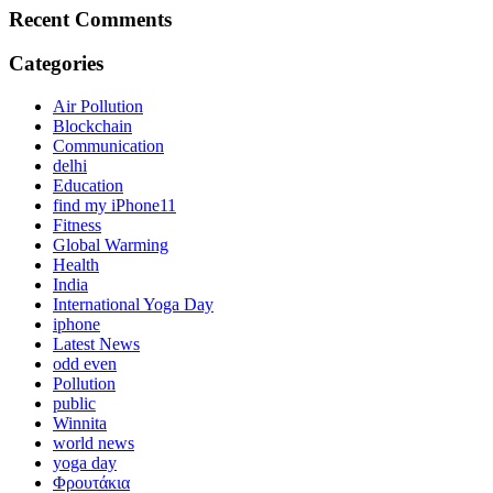
Recent Comments
Categories
Air Pollution
Blockchain
Communication
delhi
Education
find my iPhone11
Fitness
Global Warming
Health
India
International Yoga Day
iphone
Latest News
odd even
Pollution
public
Winnita
world news
yoga day
Φρουτάκια