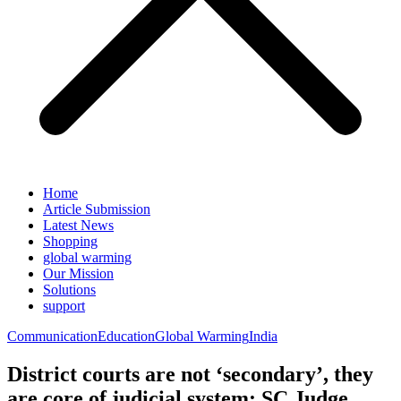
Home
Article Submission
Latest News
Shopping
global warming
Our Mission
Solutions
support
Communication
Education
Global Warming
India
District courts are not ‘secondary’, they
are core of judicial system: SC Judge