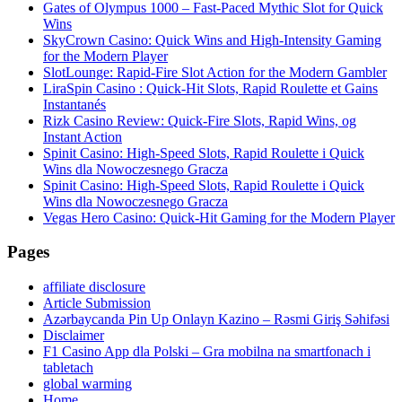
Gates of Olympus 1000 – Fast‑Paced Mythic Slot for Quick
Wins
SkyCrown Casino: Quick Wins and High‑Intensity Gaming
for the Modern Player
SlotLounge: Rapid‑Fire Slot Action for the Modern Gambler
LiraSpin Casino : Quick‑Hit Slots, Rapid Roulette et Gains
Instantanés
Rizk Casino Review: Quick‑Fire Slots, Rapid Wins, og
Instant Action
Spinit Casino: High‑Speed Slots, Rapid Roulette i Quick
Wins dla Nowoczesnego Gracza
Spinit Casino: High‑Speed Slots, Rapid Roulette i Quick
Wins dla Nowoczesnego Gracza
Vegas Hero Casino: Quick‑Hit Gaming for the Modern Player
Pages
affiliate disclosure
Article Submission
Azərbaycanda Pin Up Onlayn Kazino – Rəsmi Giriş Səhifəsi
Disclaimer
F1 Casino App dla Polski – Gra mobilna na smartfonach i
tabletach
global warming
Home