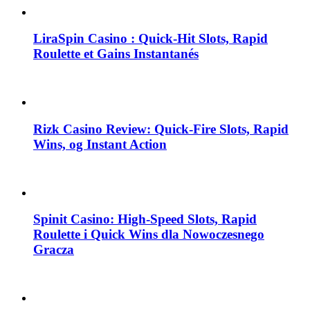
LiraSpin Casino : Quick‑Hit Slots, Rapid
Roulette et Gains Instantanés
Rizk Casino Review: Quick‑Fire Slots, Rapid
Wins, og Instant Action
Spinit Casino: High‑Speed Slots, Rapid
Roulette i Quick Wins dla Nowoczesnego
Gracza