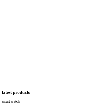
latest products
smart watch