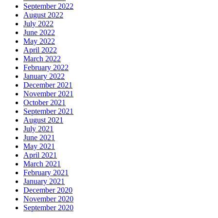
September 2022
August 2022
July 2022
June 2022
May 2022
April 2022
March 2022
February 2022
January 2022
December 2021
November 2021
October 2021
September 2021
August 2021
July 2021
June 2021
May 2021
April 2021
March 2021
February 2021
January 2021
December 2020
November 2020
September 2020