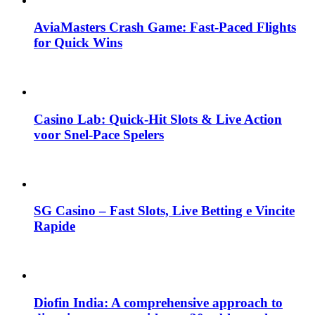
AviaMasters Crash Game: Fast‑Paced Flights
for Quick Wins
Casino Lab: Quick‑Hit Slots & Live Action
voor Snel‑Pace Spelers
SG Casino – Fast Slots, Live Betting e Vincite
Rapide
Diofin India: A comprehensive approach to