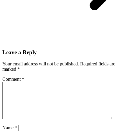
Leave a Reply
Your email address will not be published.
Required fields are
marked
*
Comment
*
Name
*