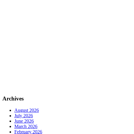
Archives
August 2026
July 2026
June 2026
March 2026
February 2026