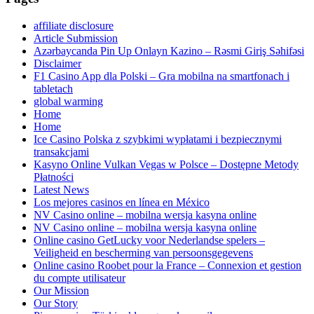
affiliate disclosure
Article Submission
Azərbaycanda Pin Up Onlayn Kazino – Rəsmi Giriş Səhifəsi
Disclaimer
F1 Casino App dla Polski – Gra mobilna na smartfonach i
tabletach
global warming
Home
Home
Ice Casino Polska z szybkimi wypłatami i bezpiecznymi
transakcjami
Kasyno Online Vulkan Vegas w Polsce – Dostępne Metody
Płatności
Latest News
Los mejores casinos en línea en México
NV Casino online – mobilna wersja kasyna online
NV Casino online – mobilna wersja kasyna online
Online casino GetLucky voor Nederlandse spelers –
Veiligheid en bescherming van persoonsgegevens
Online casino Roobet pour la France – Connexion et gestion
du compte utilisateur
Our Mission
Our Story