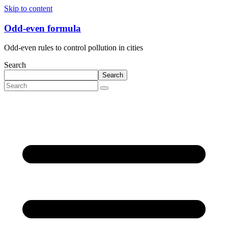
Skip to content
Odd-even formula
Odd-even rules to control pollution in cities
Search
Search