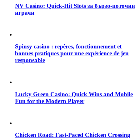
NV Casino: Quick‑Hit Slots за бързо‑поточни
играчи
Spinsy casino : repères, fonctionnement et
bonnes pratiques pour une expérience de jeu
responsable
Lucky Green Casino: Quick Wins and Mobile
Fun for the Modern Player
Chicken Road: Fast‑Paced Chicken Crossing