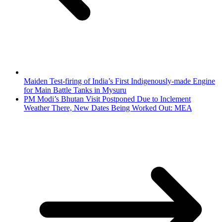
Maiden Test-firing of India’s First Indigenously-made Engine
for Main Battle Tanks in Mysuru
PM Modi’s Bhutan Visit Postponed Due to Inclement
Weather There, New Dates Being Worked Out: MEA