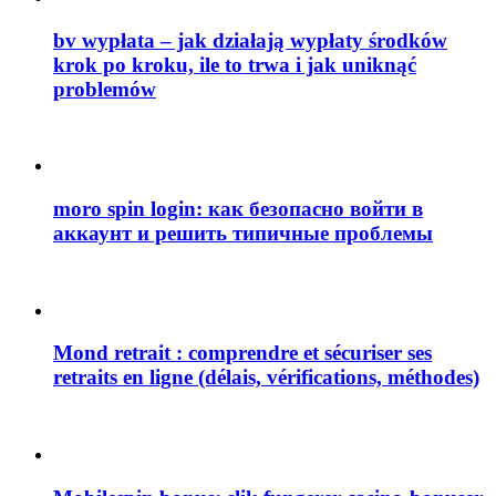
bv wypłata – jak działają wypłaty środków
krok po kroku, ile to trwa i jak uniknąć
problemów
moro spin login: как безопасно войти в
аккаунт и решить типичные проблемы
Mond retrait : comprendre et sécuriser ses
retraits en ligne (délais, vérifications, méthodes)