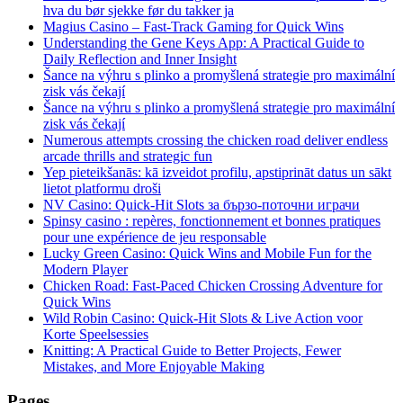
hva du bør sjekke før du takker ja
Magius Casino – Fast‑Track Gaming for Quick Wins
Understanding the Gene Keys App: A Practical Guide to
Daily Reflection and Inner Insight
Šance na výhru s plinko a promyšlená strategie pro maximální
zisk vás čekají
Šance na výhru s plinko a promyšlená strategie pro maximální
zisk vás čekají
Numerous attempts crossing the chicken road deliver endless
arcade thrills and strategic fun
Yep pieteikšanās: kā izveidot profilu, apstiprināt datus un sākt
lietot platformu droši
NV Casino: Quick‑Hit Slots за бързо‑поточни играчи
Spinsy casino : repères, fonctionnement et bonnes pratiques
pour une expérience de jeu responsable
Lucky Green Casino: Quick Wins and Mobile Fun for the
Modern Player
Chicken Road: Fast‑Paced Chicken Crossing Adventure for
Quick Wins
Wild Robin Casino: Quick‑Hit Slots & Live Action voor
Korte Speelsessies
Knitting: A Practical Guide to Better Projects, Fewer
Mistakes, and More Enjoyable Making
Pages