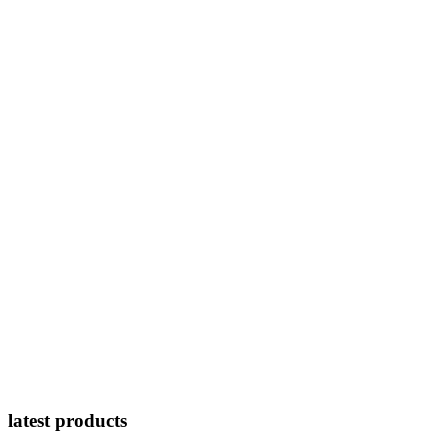
latest products