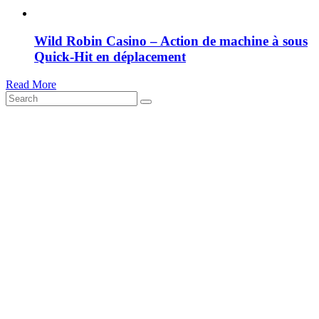
Wild Robin Casino – Action de machine à sous
Quick‑Hit en déplacement
Read More