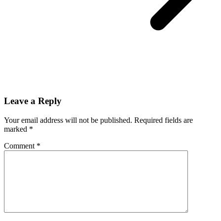
Leave a Reply
Your email address will not be published.
Required fields are
marked
*
Comment
*