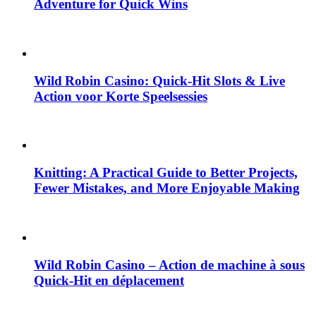
Adventure for Quick Wins
Wild Robin Casino: Quick‑Hit Slots & Live
Action voor Korte Speelsessies
Knitting: A Practical Guide to Better Projects,
Fewer Mistakes, and More Enjoyable Making
Wild Robin Casino – Action de machine à sous
Quick‑Hit en déplacement