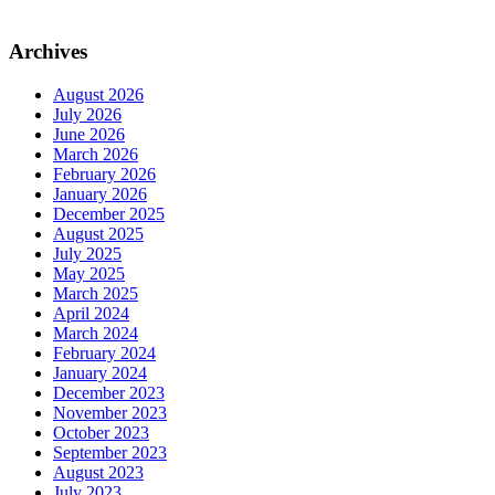
Archives
August 2026
July 2026
June 2026
March 2026
February 2026
January 2026
December 2025
August 2025
July 2025
May 2025
March 2025
April 2024
March 2024
February 2024
January 2024
December 2023
November 2023
October 2023
September 2023
August 2023
July 2023