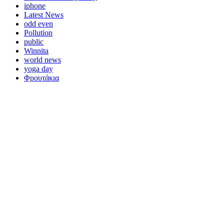
iphone
Latest News
odd even
Pollution
public
Winnita
world news
yoga day
Φρουτάκια