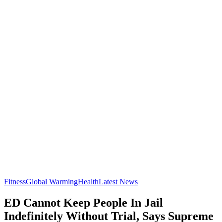
Fitness
Global Warming
Health
Latest News
ED Cannot Keep People In Jail
Indefinitely Without Trial, Says Supreme