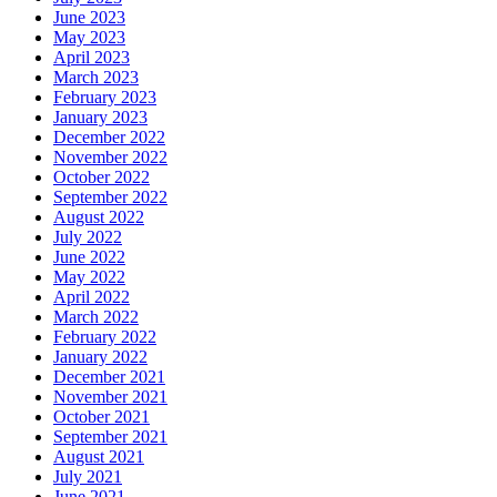
June 2023
May 2023
April 2023
March 2023
February 2023
January 2023
December 2022
November 2022
October 2022
September 2022
August 2022
July 2022
June 2022
May 2022
April 2022
March 2022
February 2022
January 2022
December 2021
November 2021
October 2021
September 2021
August 2021
July 2021
June 2021