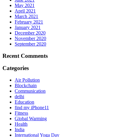
May 2021
April 2021
March 2021
February 2021
January 2021
December 2020
November 2020
September 2020
Recent Comments
Categories
Air Pollution
Blockchain
Communication
delhi
Education
find my iPhone11
Fitness
Global Warming
Health
India
International Yoga Day