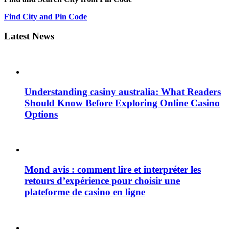
Find City and Pin Code
Latest News
Understanding casiny australia: What Readers
Should Know Before Exploring Online Casino
Options
Mond avis : comment lire et interpréter les
retours d’expérience pour choisir une
plateforme de casino en ligne