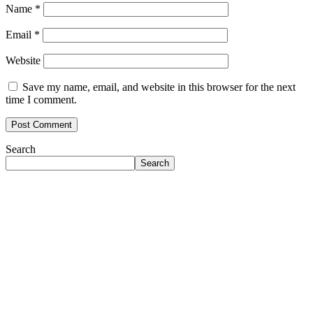
Name
*
Email
*
Website
Save my name, email, and website in this browser for the next
time I comment.
Search
Search