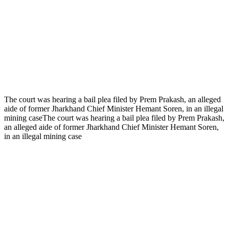
The court was hearing a bail plea filed by Prem Prakash, an alleged
aide of former Jharkhand Chief Minister Hemant Soren, in an illegal
mining caseThe court was hearing a bail plea filed by Prem Prakash,
an alleged aide of former Jharkhand Chief Minister Hemant Soren,
in an illegal mining case