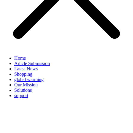
Home
Article Submission
Latest News
Shopping
global warming
Our Mission
Solutions
support