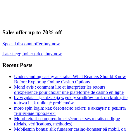
Sales offer up to 70% off
Special discount offer buy now
Latest egg boiler price, buy now
Recent Posts
Understanding casiny australia: What Readers Should Know
Before Exploring Online Casino Options
Mond avis : comment lire et interpréter les retours
d’expérience pour choisir une plateforme de casino en ligne
bv wypłata – jak działają wypłaty środków krok po kroku, ile
to trwa i jak uniknąć problemów
moro spin login: как безопасно войти в аккаунт и решить
типичные проблемы
Mond retrait : comprendre et sécuriser ses retraits en ligne
(délais, vérifications, méthodes)
Mobilespin bonus: slik fungerer casino-bonuser på mobil, og