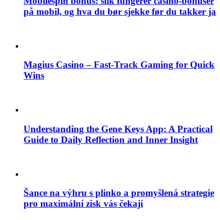
Mobilespin bonus: slik fungerer casino-bonuser
på mobil, og hva du bør sjekke før du takker ja
Magius Casino – Fast‑Track Gaming for Quick
Wins
Understanding the Gene Keys App: A Practical
Guide to Daily Reflection and Inner Insight
Šance na výhru s plinko a promyšlená strategie
pro maximální zisk vás čekají