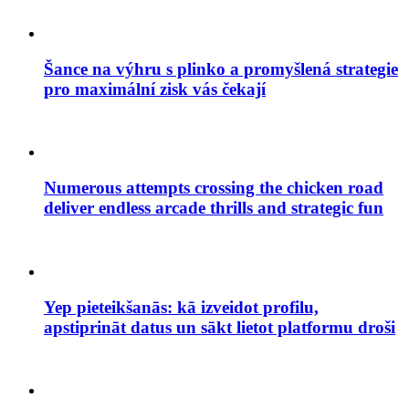
Šance na výhru s plinko a promyšlená strategie
pro maximální zisk vás čekají
Numerous attempts crossing the chicken road
deliver endless arcade thrills and strategic fun
Yep pieteikšanās: kā izveidot profilu,
apstiprināt datus un sākt lietot platformu droši