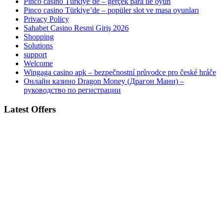
Pinco casino Türkiye’de – gerçek para ile oyun
Pinco casino Türkiye’de – popüler slot ve masa oyunları
Privacy Policy
Sahabet Casino Resmi Giriş 2026
Shopping
Solutions
support
Welcome
Wingaga casino apk – bezpečnostní průvodce pro české hráče
Онлайн казино Dragon Money (Драгон Мани) –
руководство по регистрации
Latest Offers