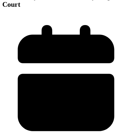
Court