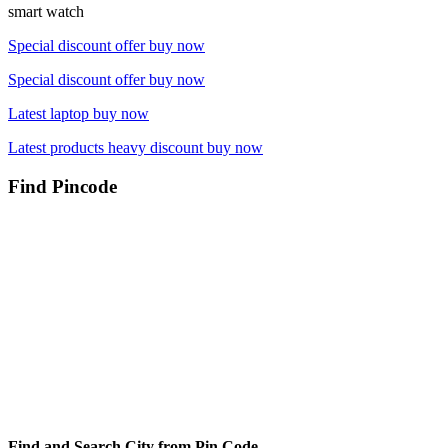
smart watch
Special discount offer buy now
Special discount offer buy now
Latest laptop buy now
Latest products heavy discount buy now
Find Pincode
Find and Search City from Pin Code