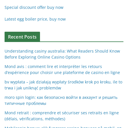
Special discount offer buy now
Latest egg boiler price, buy now
Recent Posts
Understanding casiny australia: What Readers Should Know
Before Exploring Online Casino Options
Mond avis : comment lire et interpréter les retours
d’expérience pour choisir une plateforme de casino en ligne
bv wypłata – jak działają wypłaty środków krok po kroku, ile to
trwa i jak uniknąć problemów
moro spin login: как безопасно войти в аккаунт и решить
типичные проблемы
Mond retrait : comprendre et sécuriser ses retraits en ligne
(délais, vérifications, méthodes)