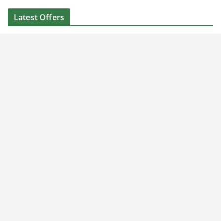
Latest Offers