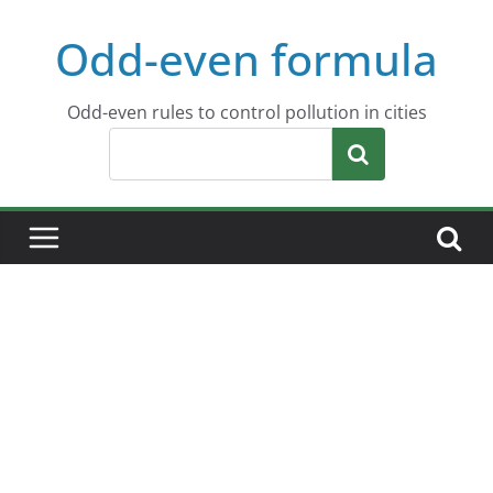
Skip
Odd-even formula
to
content
Odd-even rules to control pollution in cities
Search