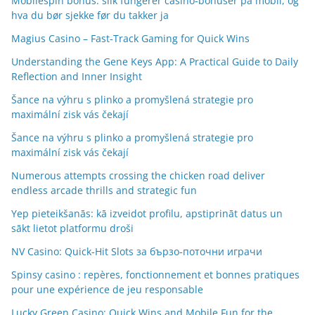
Mobilespin bonus: slik fungerer casino-bonuser på mobil, og
hva du bør sjekke før du takker ja
Magius Casino – Fast‑Track Gaming for Quick Wins
Understanding the Gene Keys App: A Practical Guide to Daily
Reflection and Inner Insight
Šance na výhru s plinko a promyšlená strategie pro
maximální zisk vás čekají
Šance na výhru s plinko a promyšlená strategie pro
maximální zisk vás čekají
Numerous attempts crossing the chicken road deliver
endless arcade thrills and strategic fun
Yep pieteikšanās: kā izveidot profilu, apstiprināt datus un
sākt lietot platformu droši
NV Casino: Quick‑Hit Slots за бързо‑поточни играчи
Spinsy casino : repères, fonctionnement et bonnes pratiques
pour une expérience de jeu responsable
Lucky Green Casino: Quick Wins and Mobile Fun for the