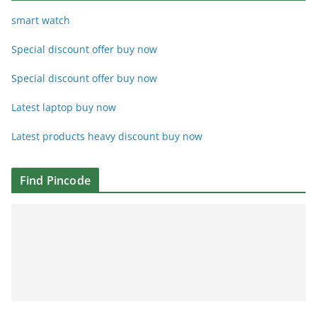
smart watch
Special discount offer buy now
Special discount offer buy now
Latest laptop buy now
Latest products heavy discount buy now
Find Pincode