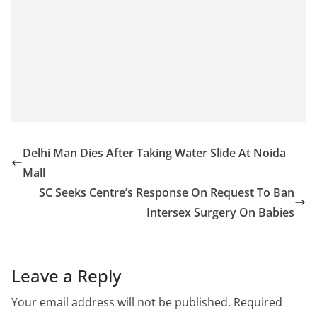
Delhi Man Dies After Taking Water Slide At Noida
Mall
SC Seeks Centre’s Response On Request To Ban
Intersex Surgery On Babies
Leave a Reply
Your email address will not be published.
Required