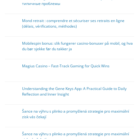
типичные проблемы
Mond retrait : comprendre et sécuriser ses retraits en ligne
(délais, vérifications, méthodes)
Mobilespin bonus: slik fungerer casino-bonuser på mobil, og hva
du bør sjekke før du takker ja
Magius Casino – Fast‑Track Gaming for Quick Wins
Understanding the Gene Keys App: A Practical Guide to Daily
Reflection and Inner Insight
Šance na výhru s plinko a promyšlená strategie pro maximální
zisk vás čekají
Šance na výhru s plinko a promyšlená strategie pro maximální