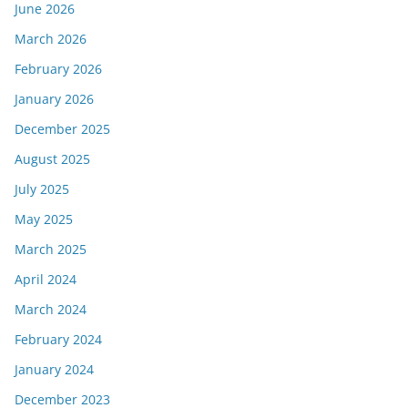
June 2026
March 2026
February 2026
January 2026
December 2025
August 2025
July 2025
May 2025
March 2025
April 2024
March 2024
February 2024
January 2024
December 2023