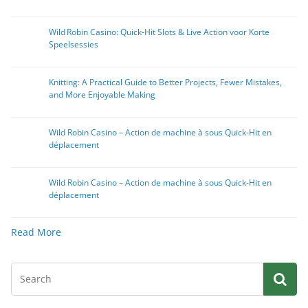
Wild Robin Casino: Quick‑Hit Slots & Live Action voor Korte
Speelsessies
Knitting: A Practical Guide to Better Projects, Fewer Mistakes,
and More Enjoyable Making
Wild Robin Casino – Action de machine à sous Quick‑Hit en
déplacement
Wild Robin Casino – Action de machine à sous Quick‑Hit en
déplacement
Read More