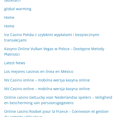
tabletach
global warming
Home
Home
Ice Casino Polska z szybkimi wypłatami i bezpiecznymi
transakcjami
Kasyno Online Vulkan Vegas w Polsce – Dostępne Metody
Płatności
Latest News
Los mejores casinos en línea en México
NV Casino online – mobilna wersja kasyna online
NV Casino online – mobilna wersja kasyna online
Online casino GetLucky voor Nederlandse spelers – Veiligheid
en bescherming van persoonsgegevens
Online casino Roobet pour la France – Connexion et gestion
du compte utilisateur