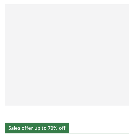
Sales offer up to 70% off