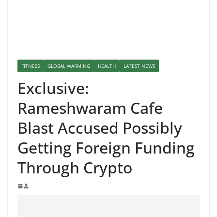
FITNESS
GLOBAL WARMING
HEALTH
LATEST NEWS
Exclusive:
Rameshwaram Cafe
Blast Accused Possibly
Getting Foreign Funding
Through Crypto