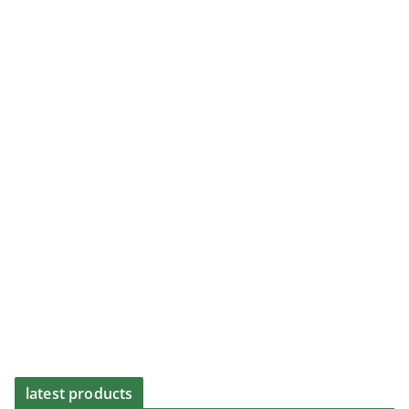
latest products