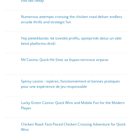
zisk vás čekají
Numerous attempts crossing the chicken road deliver endless
arcade thrills and strategic fun
Yep pieteikšanās: kā izveidot profilu, apstiprināt datus un sākt
lietot platformu droši
NV Casino: Quick‑Hit Slots за бързо‑поточни играчи
Spinsy casino : repères, fonctionnement et bonnes pratiques
pour une expérience de jeu responsable
Lucky Green Casino: Quick Wins and Mobile Fun for the Modern
Player
Chicken Road: Fast‑Paced Chicken Crossing Adventure for Quick
Wins