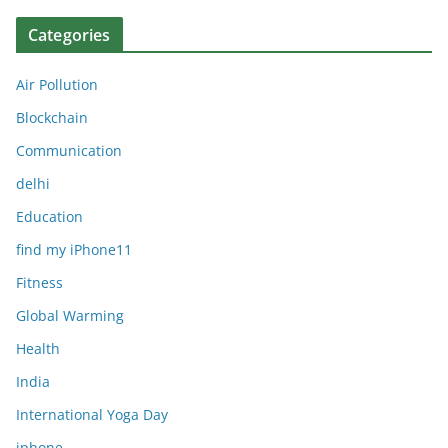
Categories
Air Pollution
Blockchain
Communication
delhi
Education
find my iPhone11
Fitness
Global Warming
Health
India
International Yoga Day
iphone