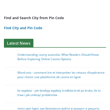
Find and Search City from Pin Code
Find City and Pin Code
Latest News
Understanding casiny australia: What Readers Should Know
Before Exploring Online Casino Options
Mond avis : comment lire et interpréter les retours d’expérience
pour choisir une plateforme de casino en ligne
bv wypłata – jak działają wypłaty środków krok po kroku, ile to
trwa i jak uniknąć problemów
moro spin login: как безопасно войти в аккаунт и решить