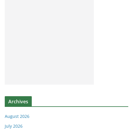
Archives
August 2026
July 2026