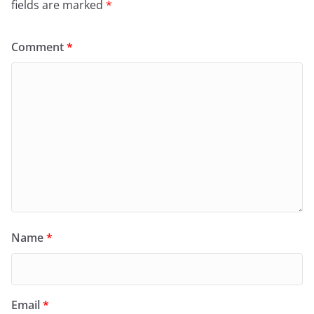
fields are marked
*
Comment
*
Name
*
Email
*