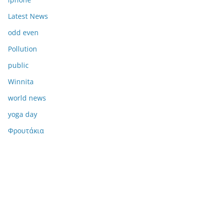
Latest News
odd even
Pollution
public
Winnita
world news
yoga day
Φρουτάκια