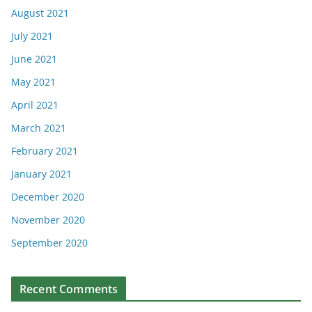
August 2021
July 2021
June 2021
May 2021
April 2021
March 2021
February 2021
January 2021
December 2020
November 2020
September 2020
Recent Comments