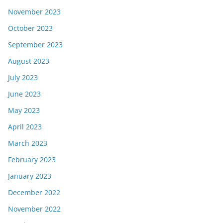
November 2023
October 2023
September 2023
August 2023
July 2023
June 2023
May 2023
April 2023
March 2023
February 2023
January 2023
December 2022
November 2022