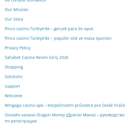
Our Mission
Our Story
Pinco casino Türkiye’de – gerçek para ile oyun
Pinco casino Türkiye’de – popüler slot ve masa oyunları
Privacy Policy
Sahabet Casino Resmi Giriş 2026
Shopping
Solutions
support
Welcome
Wingaga casino apk – bezpečnostní průvodce pro české hráče
Онлайн казино Dragon Money (Драгон Мани) – руководство
по регистрации