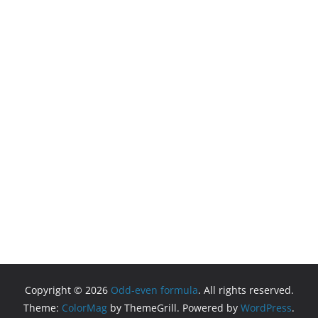
Copyright © 2026
Odd-even formula
. All rights reserved.
Theme:
ColorMag
by ThemeGrill. Powered by
WordPress
.