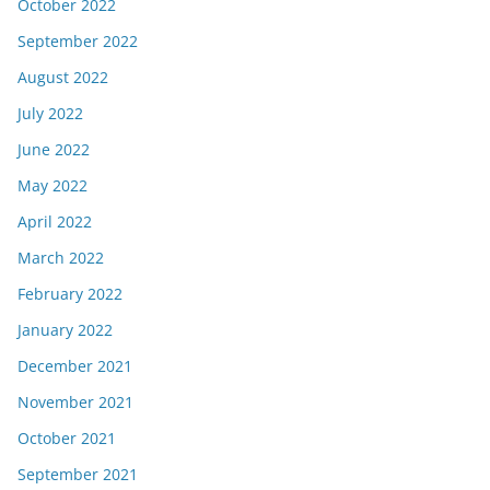
October 2022
September 2022
August 2022
July 2022
June 2022
May 2022
April 2022
March 2022
February 2022
January 2022
December 2021
November 2021
October 2021
September 2021