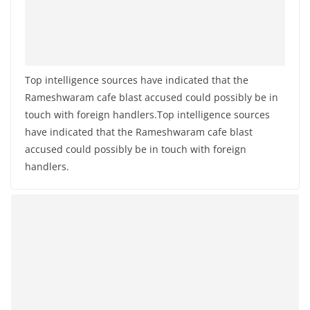
Top intelligence sources have indicated that the
Rameshwaram cafe blast accused could possibly be in
touch with foreign handlers.Top intelligence sources
have indicated that the Rameshwaram cafe blast
accused could possibly be in touch with foreign
handlers.