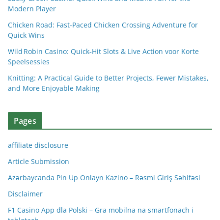
Modern Player
Chicken Road: Fast‑Paced Chicken Crossing Adventure for
Quick Wins
Wild Robin Casino: Quick‑Hit Slots & Live Action voor Korte
Speelsessies
Knitting: A Practical Guide to Better Projects, Fewer Mistakes,
and More Enjoyable Making
Pages
affiliate disclosure
Article Submission
Azərbaycanda Pin Up Onlayn Kazino – Rəsmi Giriş Səhifəsi
Disclaimer
F1 Casino App dla Polski – Gra mobilna na smartfonach i