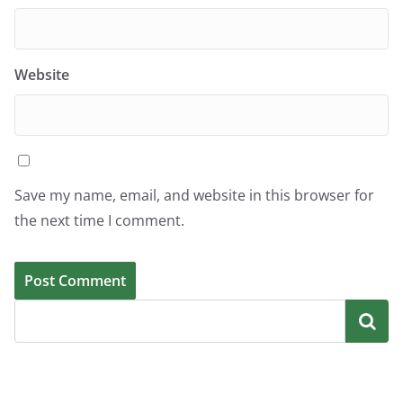
Website
Save my name, email, and website in this browser for
the next time I comment.
Search