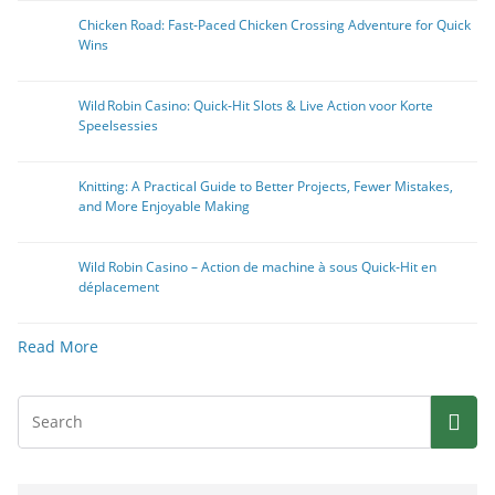
Chicken Road: Fast‑Paced Chicken Crossing Adventure for Quick
Wins
Wild Robin Casino: Quick‑Hit Slots & Live Action voor Korte
Speelsessies
Knitting: A Practical Guide to Better Projects, Fewer Mistakes,
and More Enjoyable Making
Wild Robin Casino – Action de machine à sous Quick‑Hit en
déplacement
Read More