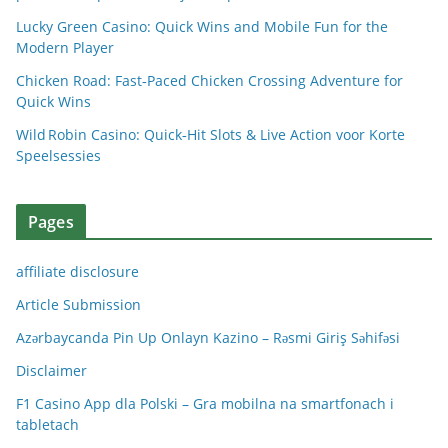
Lucky Green Casino: Quick Wins and Mobile Fun for the
Modern Player
Chicken Road: Fast‑Paced Chicken Crossing Adventure for
Quick Wins
Wild Robin Casino: Quick‑Hit Slots & Live Action voor Korte
Speelsessies
Pages
affiliate disclosure
Article Submission
Azərbaycanda Pin Up Onlayn Kazino – Rəsmi Giriş Səhifəsi
Disclaimer
F1 Casino App dla Polski – Gra mobilna na smartfonach i
tabletach