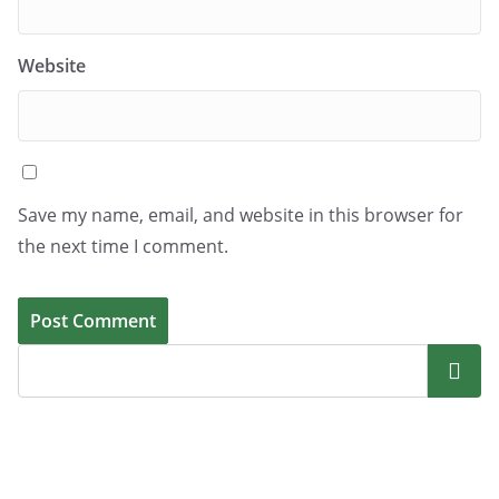
Website
Save my name, email, and website in this browser for
the next time I comment.
Search