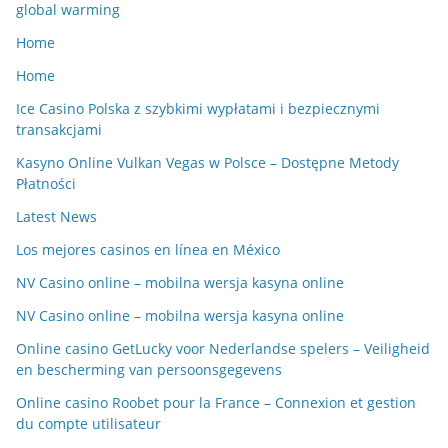
global warming
Home
Home
Ice Casino Polska z szybkimi wypłatami i bezpiecznymi
transakcjami
Kasyno Online Vulkan Vegas w Polsce – Dostępne Metody
Płatności
Latest News
Los mejores casinos en línea en México
NV Casino online – mobilna wersja kasyna online
NV Casino online – mobilna wersja kasyna online
Online casino GetLucky voor Nederlandse spelers – Veiligheid
en bescherming van persoonsgegevens
Online casino Roobet pour la France – Connexion et gestion
du compte utilisateur