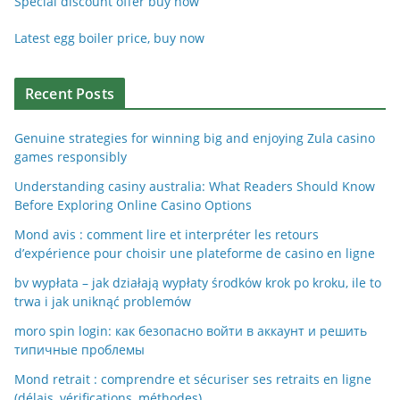
Special discount offer buy now
Latest egg boiler price, buy now
Recent Posts
Genuine strategies for winning big and enjoying Zula casino
games responsibly
Understanding casiny australia: What Readers Should Know
Before Exploring Online Casino Options
Mond avis : comment lire et interpréter les retours
d’expérience pour choisir une plateforme de casino en ligne
bv wypłata – jak działają wypłaty środków krok po kroku, ile to
trwa i jak uniknąć problemów
moro spin login: как безопасно войти в аккаунт и решить
типичные проблемы
Mond retrait : comprendre et sécuriser ses retraits en ligne
(délais, vérifications, méthodes)