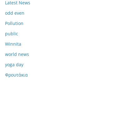
Latest News
odd even
Pollution
public
Winnita
world news
yoga day
Φρουτάκια