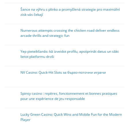
Šance na výhru s plinko a promyšlená strategie pro maximální
zisk vás čekají
Numerous attempts crossing the chicken road deliver endless
arcade thrills and strategic fun
Yep pieteikšanās: kā izveidot profilu, apstiprināt datus un sākt
lietot platformu droši
NV Casino: Quick‑Hit Slots за бързо‑поточни играчи
Spinsy casino : repères, fonctionnement et bonnes pratiques
pour une expérience de jeu responsable
Lucky Green Casino: Quick Wins and Mobile Fun for the Modern
Player