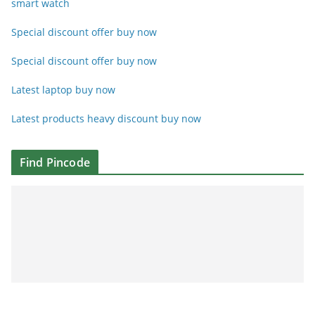
smart watch
Special discount offer buy now
Special discount offer buy now
Latest laptop buy now
Latest products heavy discount buy now
Find Pincode