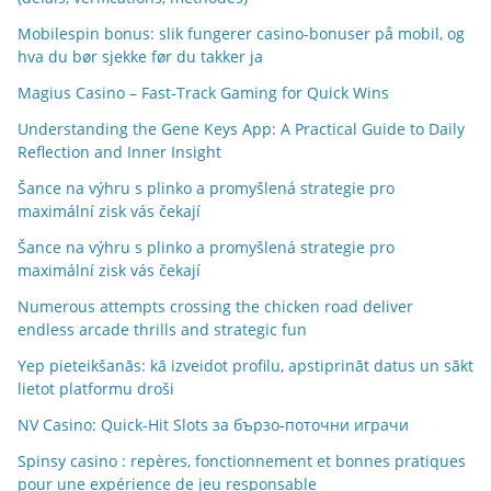
Mobilespin bonus: slik fungerer casino-bonuser på mobil, og
hva du bør sjekke før du takker ja
Magius Casino – Fast‑Track Gaming for Quick Wins
Understanding the Gene Keys App: A Practical Guide to Daily
Reflection and Inner Insight
Šance na výhru s plinko a promyšlená strategie pro
maximální zisk vás čekají
Šance na výhru s plinko a promyšlená strategie pro
maximální zisk vás čekají
Numerous attempts crossing the chicken road deliver
endless arcade thrills and strategic fun
Yep pieteikšanās: kā izveidot profilu, apstiprināt datus un sākt
lietot platformu droši
NV Casino: Quick‑Hit Slots за бързо‑поточни играчи
Spinsy casino : repères, fonctionnement et bonnes pratiques
pour une expérience de jeu responsable