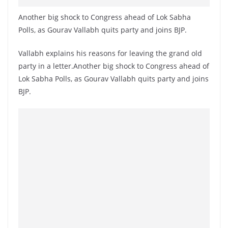
Another big shock to Congress ahead of Lok Sabha
Polls, as Gourav Vallabh quits party and joins BJP.
Vallabh explains his reasons for leaving the grand old
party in a letter.Another big shock to Congress ahead of
Lok Sabha Polls, as Gourav Vallabh quits party and joins
BJP.