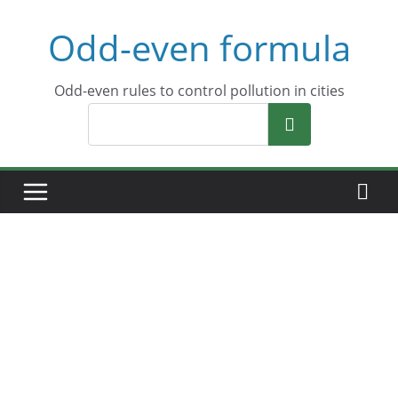
Skip
Odd-even formula
to
content
Odd-even rules to control pollution in cities
Search