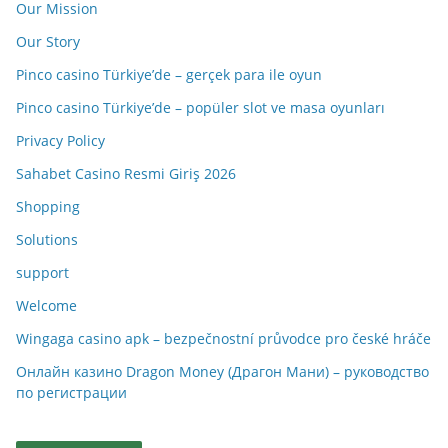
Our Mission
Our Story
Pinco casino Türkiye’de – gerçek para ile oyun
Pinco casino Türkiye’de – popüler slot ve masa oyunları
Privacy Policy
Sahabet Casino Resmi Giriş 2026
Shopping
Solutions
support
Welcome
Wingaga casino apk – bezpečnostní průvodce pro české hráče
Онлайн казино Dragon Money (Драгон Мани) – руководство
по регистрации