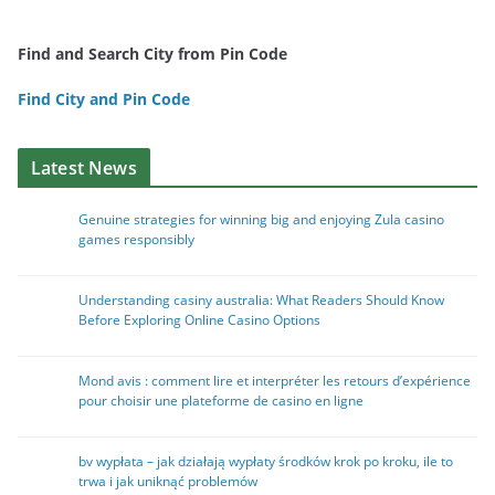
Find and Search City from Pin Code
Find City and Pin Code
Latest News
Genuine strategies for winning big and enjoying Zula casino
games responsibly
Understanding casiny australia: What Readers Should Know
Before Exploring Online Casino Options
Mond avis : comment lire et interpréter les retours d’expérience
pour choisir une plateforme de casino en ligne
bv wypłata – jak działają wypłaty środków krok po kroku, ile to
trwa i jak uniknąć problemów