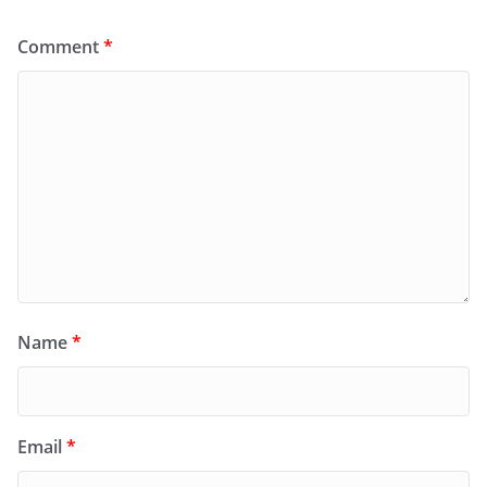
Comment
*
Name
*
Email
*