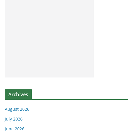
Archives
August 2026
July 2026
June 2026