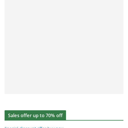
Sales offer up to 70% off