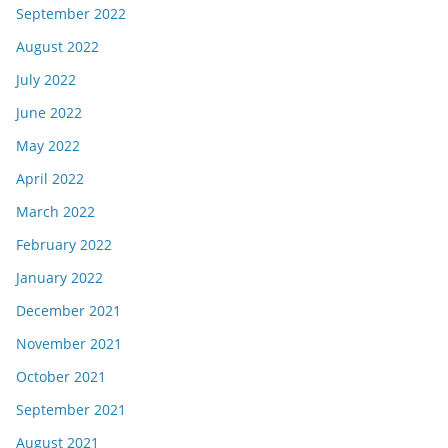
September 2022
August 2022
July 2022
June 2022
May 2022
April 2022
March 2022
February 2022
January 2022
December 2021
November 2021
October 2021
September 2021
August 2021