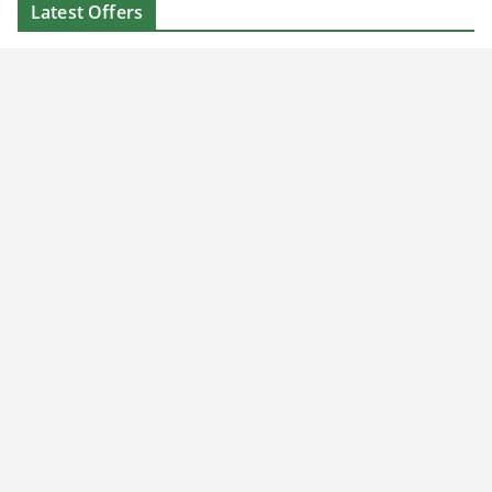
Latest Offers