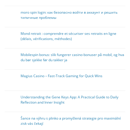
moro spin login: как безопасно войти в аккаунт и решить
типичные проблемы
Mond retrait : comprendre et sécuriser ses retraits en ligne
(délais, vérifications, méthodes)
Mobilespin bonus: slik fungerer casino-bonuser på mobil, og hva
du bør sjekke før du takker ja
Magius Casino – Fast‑Track Gaming for Quick Wins
Understanding the Gene Keys App: A Practical Guide to Daily
Reflection and Inner Insight
Šance na výhru s plinko a promyšlená strategie pro maximální
zisk vás čekají