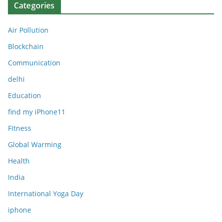
Categories
Air Pollution
Blockchain
Communication
delhi
Education
find my iPhone11
Fitness
Global Warming
Health
India
International Yoga Day
iphone