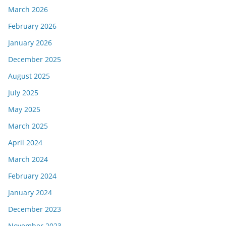
March 2026
February 2026
January 2026
December 2025
August 2025
July 2025
May 2025
March 2025
April 2024
March 2024
February 2024
January 2024
December 2023
November 2023