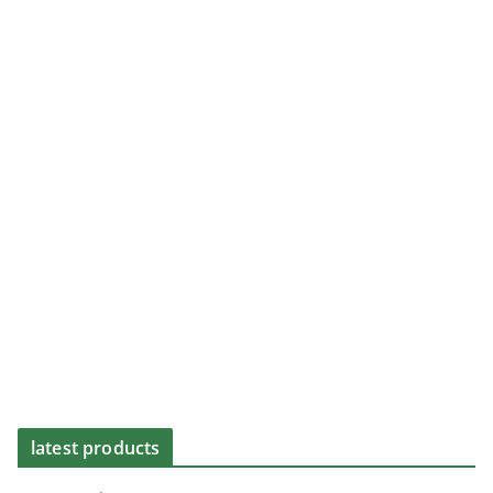
latest products