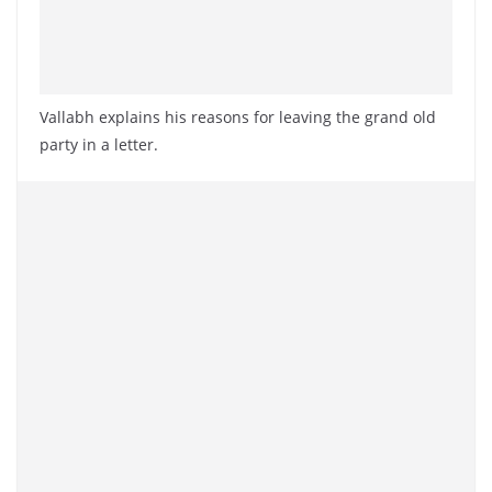
Vallabh explains his reasons for leaving the grand old
party in a letter.