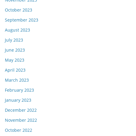
October 2023
September 2023
August 2023
July 2023
June 2023
May 2023
April 2023
March 2023
February 2023
January 2023
December 2022
November 2022
October 2022