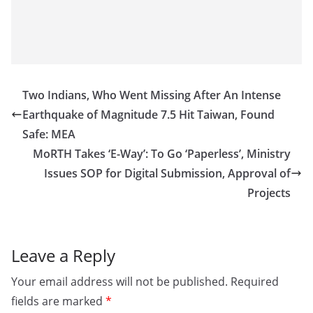
Two Indians, Who Went Missing After An Intense
Earthquake of Magnitude 7.5 Hit Taiwan, Found
Safe: MEA
MoRTH Takes ‘E-Way’: To Go ‘Paperless’, Ministry
Issues SOP for Digital Submission, Approval of
Projects
Leave a Reply
Your email address will not be published.
Required
fields are marked
*