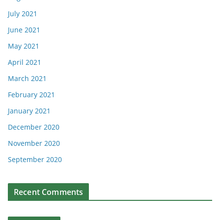
July 2021
June 2021
May 2021
April 2021
March 2021
February 2021
January 2021
December 2020
November 2020
September 2020
Recent Comments