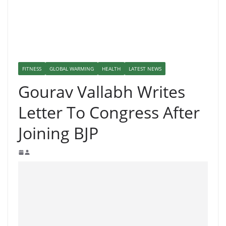
FITNESS
GLOBAL WARMING
HEALTH
LATEST NEWS
Gourav Vallabh Writes
Letter To Congress After
Joining BJP