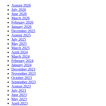
August 2026
July 2026
June 2026
March 2026
February 2026
January 2026
December 2025
August 2025
July 2025
May 2025
March 2025
April 2024
March 2024
February 2024
January 2024
December 2023
November 2023
October 2023
September 2023
August 2023
July 2023
June 2023
May 2023
April 2023