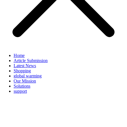
Home
Article Submission
Latest News
Shopping
global warming
Our Mission
Solutions
support