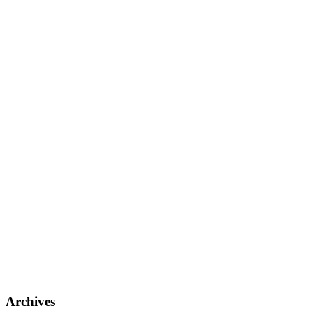
Archives