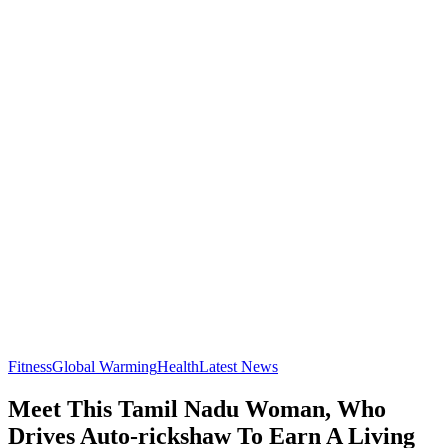
Fitness
Global Warming
Health
Latest News
Meet This Tamil Nadu Woman, Who
Drives Auto-rickshaw To Earn A Living