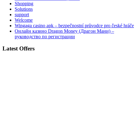
Shopping
Solutions
support
Welcome
Wingaga casino apk – bezpečnostní průvodce pro české hráče
Онлайн казино Dragon Money (Драгон Мани) –
руководство по регистрации
Latest Offers