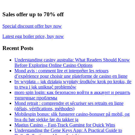
Sales offer up to 70% off
Special discount offer buy now
Latest egg boiler price, buy now
Recent Posts
Understanding casiny australia: What Readers Should Know
Before Exploring Online Casino Options
Mond avis : comment lire et interpréter les retours
d’expérience pour choisir une plateforme de casino en ligne
bv wypłata – jak działają wypłaty środków krok po kroku, ile
to trwa i jak uniknąć problemów
moro spin login: как безопасно войти в аккаунт и решить
типичные проблемы
Mond retrait : comprendre et sécuriser ses retraits en ligne
(délais, vérifications, méthodes)
Mobilespin bonus: slik fungerer casino-bonuser på mobil, og
hva du bør sjekke før du takker ja
Magius Casino – Fast‑Track Gaming for Quick Wins
Understanding the Gene Keys App: A Practical Guide to