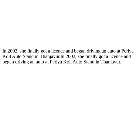
In 2002, she finally got a licence and began driving an auto at Periya
Koil Auto Stand in Thanjavur.In 2002, she finally got a licence and
began driving an auto at Periya Koil Auto Stand in Thanjavur.