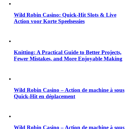
Wild Robin Casino: Quick‑Hit Slots & Live
Action voor Korte Speelsessies
Knitting: A Practical Guide to Better Projects,
Fewer Mistakes, and More Enjoyable Making
Wild Robin Casino – Action de machine à sous
Quick‑Hit en déplacement
Wild Robin Casino – Action de machine à sous