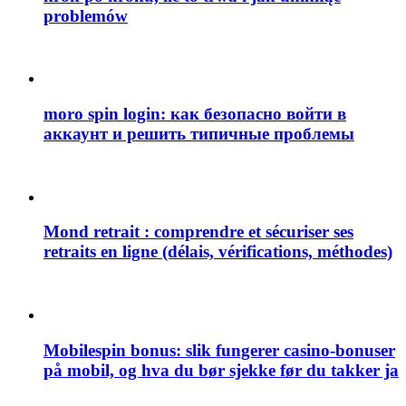
problemów
moro spin login: как безопасно войти в
аккаунт и решить типичные проблемы
Mond retrait : comprendre et sécuriser ses
retraits en ligne (délais, vérifications, méthodes)
Mobilespin bonus: slik fungerer casino-bonuser
på mobil, og hva du bør sjekke før du takker ja