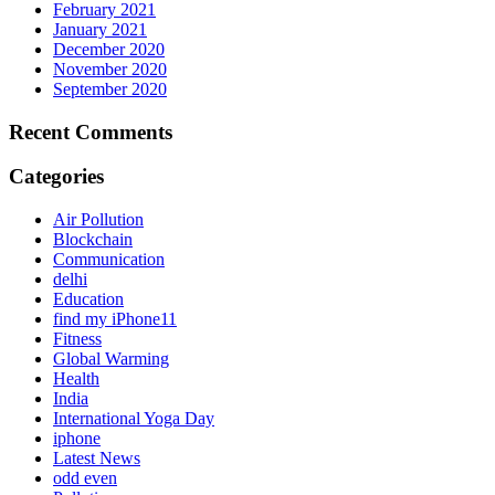
February 2021
January 2021
December 2020
November 2020
September 2020
Recent Comments
Categories
Air Pollution
Blockchain
Communication
delhi
Education
find my iPhone11
Fitness
Global Warming
Health
India
International Yoga Day
iphone
Latest News
odd even