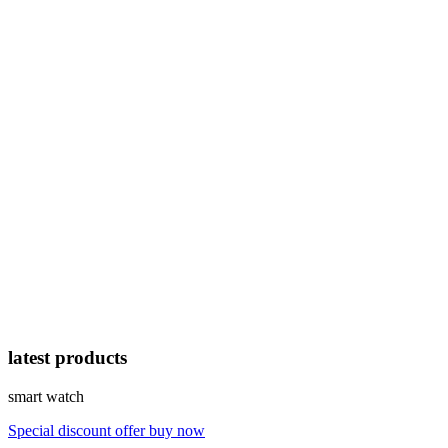
latest products
smart watch
Special discount offer buy now