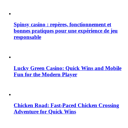
Spinsy casino : repères, fonctionnement et
bonnes pratiques pour une expérience de jeu
responsable
Lucky Green Casino: Quick Wins and Mobile
Fun for the Modern Player
Chicken Road: Fast‑Paced Chicken Crossing
Adventure for Quick Wins