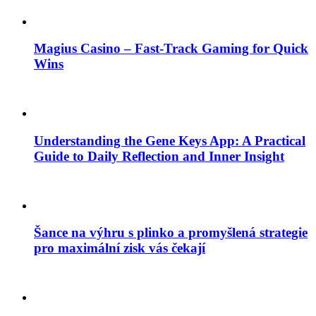
Magius Casino – Fast‑Track Gaming for Quick
Wins
Understanding the Gene Keys App: A Practical
Guide to Daily Reflection and Inner Insight
Šance na výhru s plinko a promyšlená strategie
pro maximální zisk vás čekají