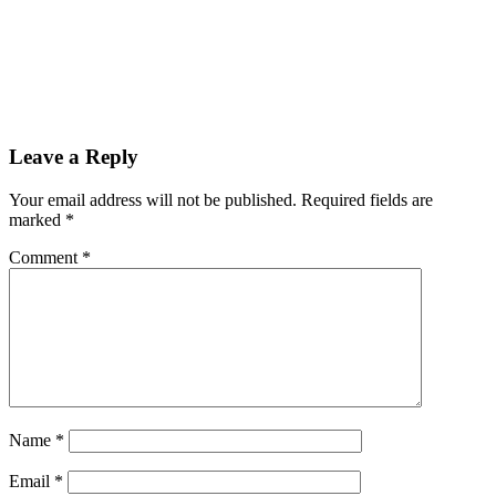
Leave a Reply
Your email address will not be published.
Required fields are
marked
*
Comment
*
Name
*
Email
*