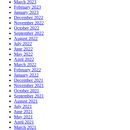
March 2023
February 2023
January 2023
December 2022
November 2022
October 2022
September 2022
August 2022
July 2022
June 2022
May 2022
April 2022
March 2022
February 2022
January 2022
December 2021
November 2021
October 2021
September 2021
August 2021
July 2021
June 2021
May 2021
April 2021
March 2021