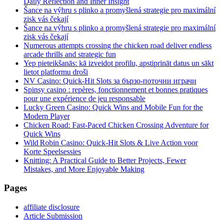
Daily Reflection and Inner Insight
Šance na výhru s plinko a promyšlená strategie pro maximální
zisk vás čekají
Šance na výhru s plinko a promyšlená strategie pro maximální
zisk vás čekají
Numerous attempts crossing the chicken road deliver endless
arcade thrills and strategic fun
Yep pieteikšanās: kā izveidot profilu, apstiprināt datus un sākt
lietot platformu droši
NV Casino: Quick‑Hit Slots за бързо‑поточни играчи
Spinsy casino : repères, fonctionnement et bonnes pratiques
pour une expérience de jeu responsable
Lucky Green Casino: Quick Wins and Mobile Fun for the
Modern Player
Chicken Road: Fast‑Paced Chicken Crossing Adventure for
Quick Wins
Wild Robin Casino: Quick‑Hit Slots & Live Action voor
Korte Speelsessies
Knitting: A Practical Guide to Better Projects, Fewer
Mistakes, and More Enjoyable Making
Pages
affiliate disclosure
Article Submission