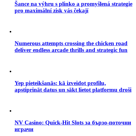
Šance na výhru s plinko a promyšlená strategie
pro maximální zisk vás čekají
Numerous attempts crossing the chicken road
deliver endless arcade thrills and strategic fun
Yep pieteikšanās: kā izveidot profilu,
apstiprināt datus un sākt lietot platformu droši
NV Casino: Quick‑Hit Slots за бързо‑поточни
играчи