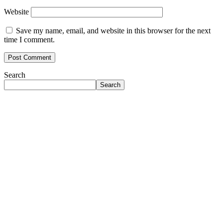
Website
Save my name, email, and website in this browser for the next
time I comment.
Search
Search