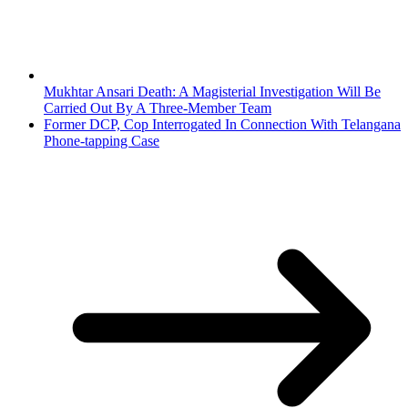
Mukhtar Ansari Death: A Magisterial Investigation Will Be
Carried Out By A Three-Member Team
Former DCP, Cop Interrogated In Connection With Telangana
Phone-tapping Case