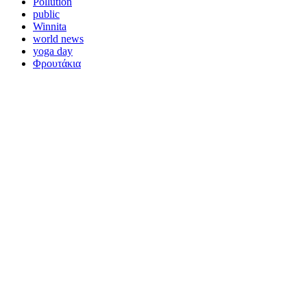
Pollution
public
Winnita
world news
yoga day
Φρουτάκια