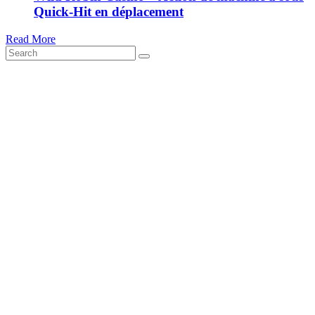
Quick‑Hit en déplacement
Read More