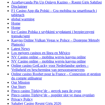
Azərbaycanda Pin Up Onlayn Kazino – Rəsmi Giriş Səhifəsi
Disclaimer
F1 Casino App dla Polski – Gra mobilna na smartfonach i
tabletach
global warming
Home
Home
Ice Casino Polska z szybkimi wypłatami i bezpiecznymi
transakcjami
Kasyno Online Vulkan Vegas w Polsce – Dostępne Metody
Płatności
Latest News
Los mejores casinos en línea en México
NV Casino online – mobilna wersja kasyna online
NV Casino online – mobilna wersja kasyna online
Online casino GetLucky voor Nederlandse spelers –
Veiligheid en bescherming van persoonsgegevens
Online casino Roobet pour la France – Connexion et gestion
du compte utilisateur
Our Mission
Our Story
Pinco casino Türkiye’de – gerçek para ile oyun
Pinco casino Türkiye’de – popüler slot ve masa oyunları
Privacy Policy
Sahabet Casino Resmi Giriş 2026