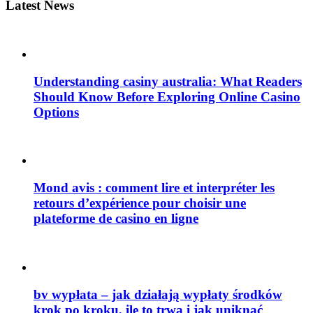
Latest News
Understanding casiny australia: What Readers
Should Know Before Exploring Online Casino
Options
Mond avis : comment lire et interpréter les
retours d’expérience pour choisir une
plateforme de casino en ligne
bv wypłata – jak działają wypłaty środków
krok po kroku, ile to trwa i jak uniknąć