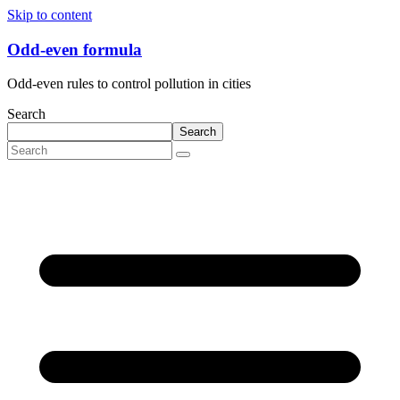
Skip to content
Odd-even formula
Odd-even rules to control pollution in cities
Search
Search