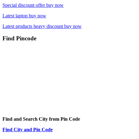
Special discount offer buy now
Latest laptop buy now
Latest products heavy discount buy now
Find Pincode
Find and Search City from Pin Code
Find City and Pin Code