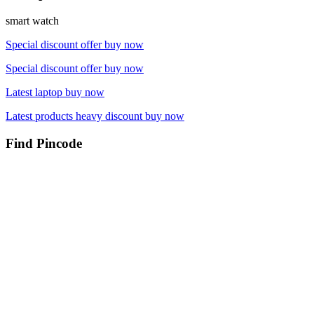
smart watch
Special discount offer buy now
Special discount offer buy now
Latest laptop buy now
Latest products heavy discount buy now
Find Pincode