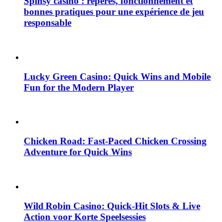
Spinsy casino : repères, fonctionnement et
bonnes pratiques pour une expérience de jeu
responsable
Lucky Green Casino: Quick Wins and Mobile
Fun for the Modern Player
Chicken Road: Fast‑Paced Chicken Crossing
Adventure for Quick Wins
Wild Robin Casino: Quick‑Hit Slots & Live
Action voor Korte Speelsessies