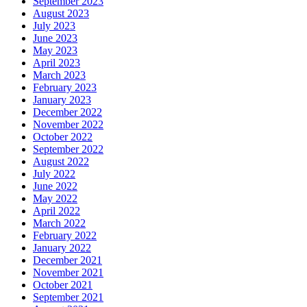
September 2023
August 2023
July 2023
June 2023
May 2023
April 2023
March 2023
February 2023
January 2023
December 2022
November 2022
October 2022
September 2022
August 2022
July 2022
June 2022
May 2022
April 2022
March 2022
February 2022
January 2022
December 2021
November 2021
October 2021
September 2021