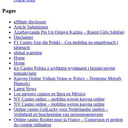
Pages
affiliate disclosure
Article Submission
Azərbaycanda Pin Up Onlayn Kazino – Rəsmi Giriş Səhifəsi
Disclaimer
F1 Casino App dla Polski – Gra mobilna na smartfonach i
tabletach
global warming
Home
Home
Ice Casino Polska z szybkimi wypłatami i bezpiecznymi
transakcjami
Kasyno Online Vulkan Vegas w Polsce – Dostępne Metody
Płatności
Latest News
Los mejores casinos en línea en México
NV Casino online – mobilna wersja kasyna online
NV Casino online – mobilna wersja kasyna online
Online casino GetLucky voor Nederlandse spelers –
Veiligheid en bescherming van persoonsgegevens
Online casino Roobet pour la France – Connexion et gestion
du compte utilisateur