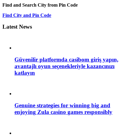
Find and Search City from Pin Code
Find City and Pin Code
Latest News
Güvenilir platformda casibom giriş yapın,
avantajlı oyun seçenekleriyle kazancınızı
katlayın
Genuine strategies for winning big and
enjoying Zula casino games responsibly