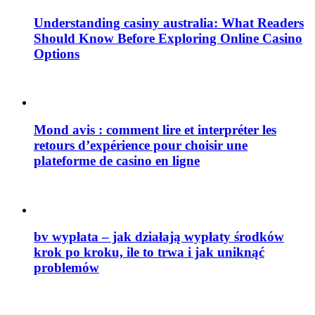
Understanding casiny australia: What Readers
Should Know Before Exploring Online Casino
Options
Mond avis : comment lire et interpréter les
retours d’expérience pour choisir une
plateforme de casino en ligne
bv wypłata – jak działają wypłaty środków
krok po kroku, ile to trwa i jak uniknąć
problemów