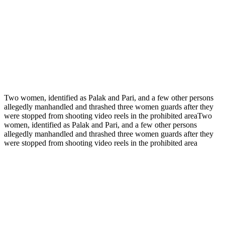
Two women, identified as Palak and Pari, and a few other persons
allegedly manhandled and thrashed three women guards after they
were stopped from shooting video reels in the prohibited areaTwo
women, identified as Palak and Pari, and a few other persons
allegedly manhandled and thrashed three women guards after they
were stopped from shooting video reels in the prohibited area