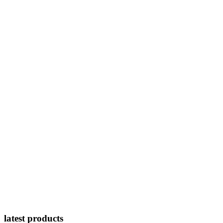
latest products