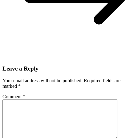
Leave a Reply
Your email address will not be published.
Required fields are
marked
*
Comment
*