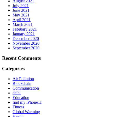
August 2021
July 2021
June 2021
May 2021
April 2021
March 2021
February 2021
January 2021
December 2020
November 2020
September 2020
Recent Comments
Categories
Air Pollution
Blockchain
Communication
delhi
Education
find my iPhone11
Fitness
Global Warming
Health