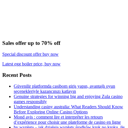
Sales offer up to 70% off
Special discount offer buy now
Latest egg boiler price, buy now
Recent Posts
Güvenilir platformda casibom giriş yapın, avantajlı oyun
seçenekleriyle kazancınızı katlayın
Genuine strategies for winning big and enjoying Zula casino
games responsibly
Understanding casiny australia: What Readers Should Know
Before Exploring Online Casino Options
Mond avis : comment lire et interpréter les retours
d’expérience pour choisir une plateforme de casino en ligne
bv wypłata – jak działają wypłaty środków krok po kroku, ile