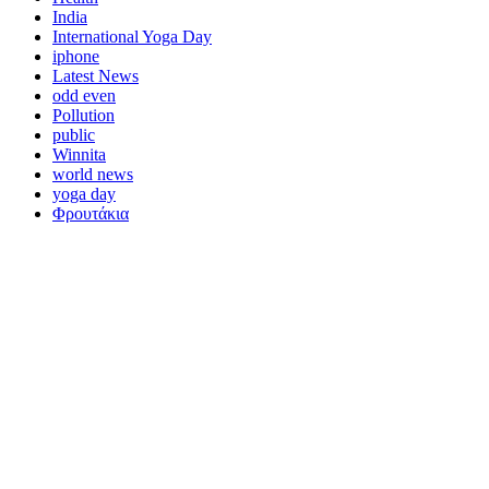
India
International Yoga Day
iphone
Latest News
odd even
Pollution
public
Winnita
world news
yoga day
Φρουτάκια