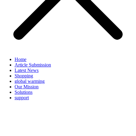
Home
Article Submission
Latest News
Shopping
global warming
Our Mission
Solutions
support