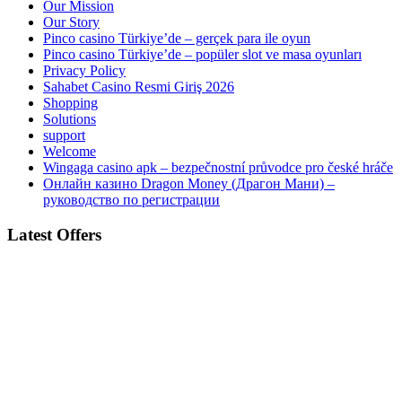
Our Mission
Our Story
Pinco casino Türkiye’de – gerçek para ile oyun
Pinco casino Türkiye’de – popüler slot ve masa oyunları
Privacy Policy
Sahabet Casino Resmi Giriş 2026
Shopping
Solutions
support
Welcome
Wingaga casino apk – bezpečnostní průvodce pro české hráče
Онлайн казино Dragon Money (Драгон Мани) –
руководство по регистрации
Latest Offers