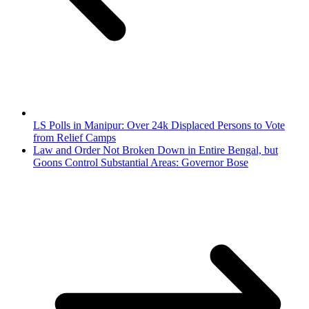
LS Polls in Manipur: Over 24k Displaced Persons to Vote
from Relief Camps
Law and Order Not Broken Down in Entire Bengal, but
Goons Control Substantial Areas: Governor Bose