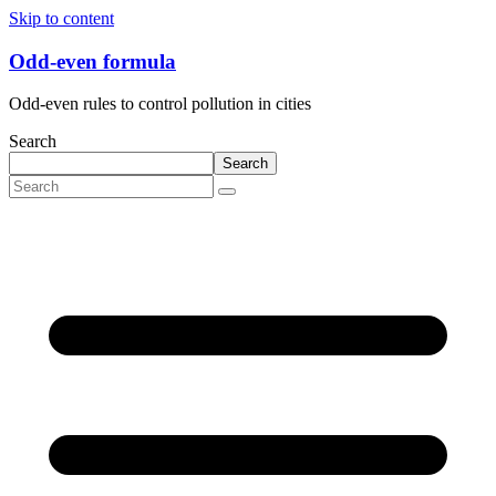
Skip to content
Odd-even formula
Odd-even rules to control pollution in cities
Search
Search