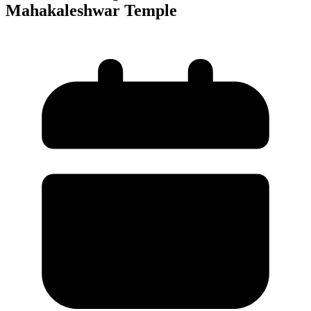
Mahakaleshwar Temple