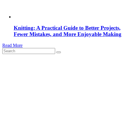
Knitting: A Practical Guide to Better Projects,
Fewer Mistakes, and More Enjoyable Making
Read More