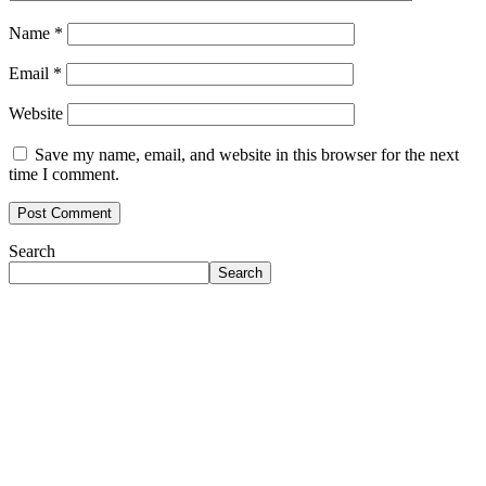
Name
*
Email
*
Website
Save my name, email, and website in this browser for the next
time I comment.
Search
Search