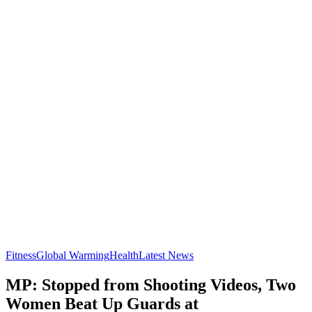
Fitness
Global Warming
Health
Latest News
MP: Stopped from Shooting Videos, Two
Women Beat Up Guards at