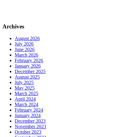
Archives
August 2026
July 2026
June 2026
March 2026
February 2026
January 2026
December 2025
August 2025
July 2025
May 2025
March 2025
April 2024
March 2024
February 2024
January 2024
December 2023
November 2023
October 2023