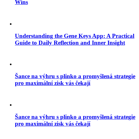
Wins
Understanding the Gene Keys App: A Practical
Guide to Daily Reflection and Inner Insight
Šance na výhru s plinko a promyšlená strategie
pro maximální zisk vás čekají
Šance na výhru s plinko a promyšlená strategie
pro maximální zisk vás čekají