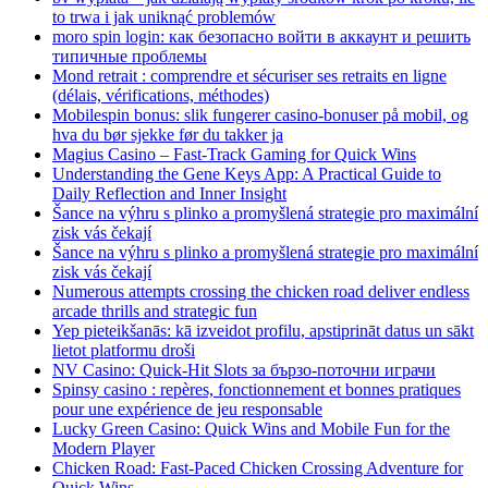
to trwa i jak uniknąć problemów
moro spin login: как безопасно войти в аккаунт и решить
типичные проблемы
Mond retrait : comprendre et sécuriser ses retraits en ligne
(délais, vérifications, méthodes)
Mobilespin bonus: slik fungerer casino-bonuser på mobil, og
hva du bør sjekke før du takker ja
Magius Casino – Fast‑Track Gaming for Quick Wins
Understanding the Gene Keys App: A Practical Guide to
Daily Reflection and Inner Insight
Šance na výhru s plinko a promyšlená strategie pro maximální
zisk vás čekají
Šance na výhru s plinko a promyšlená strategie pro maximální
zisk vás čekají
Numerous attempts crossing the chicken road deliver endless
arcade thrills and strategic fun
Yep pieteikšanās: kā izveidot profilu, apstiprināt datus un sākt
lietot platformu droši
NV Casino: Quick‑Hit Slots за бързо‑поточни играчи
Spinsy casino : repères, fonctionnement et bonnes pratiques
pour une expérience de jeu responsable
Lucky Green Casino: Quick Wins and Mobile Fun for the
Modern Player
Chicken Road: Fast‑Paced Chicken Crossing Adventure for
Quick Wins