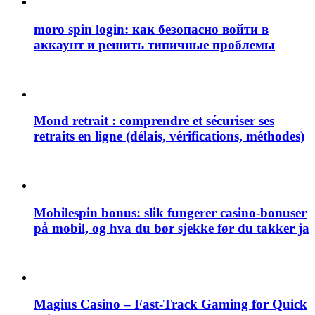
moro spin login: как безопасно войти в
аккаунт и решить типичные проблемы
Mond retrait : comprendre et sécuriser ses
retraits en ligne (délais, vérifications, méthodes)
Mobilespin bonus: slik fungerer casino-bonuser
på mobil, og hva du bør sjekke før du takker ja
Magius Casino – Fast‑Track Gaming for Quick