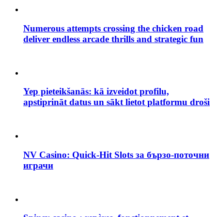
Numerous attempts crossing the chicken road
deliver endless arcade thrills and strategic fun
Yep pieteikšanās: kā izveidot profilu,
apstiprināt datus un sākt lietot platformu droši
NV Casino: Quick‑Hit Slots за бързо‑поточни
играчи