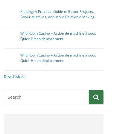
Knitting: A Practical Guide to Better Projects,
Fewer Mistakes, and More Enjoyable Making
Wild Robin Casino – Action de machine à sous
Quick‑Hit en déplacement
Wild Robin Casino – Action de machine à sous
Quick‑Hit en déplacement
Read More