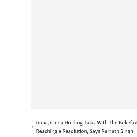
India, China Holding Talks With The Belief o
Reaching a Resolution, Says Rajnath Singh