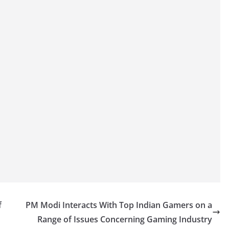
f
PM Modi Interacts With Top Indian Gamers on a
Range of Issues Concerning Gaming Industry