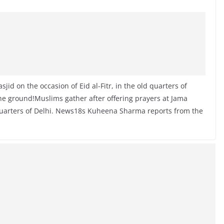
jid on the occasion of Eid al-Fitr, in the old quarters of
 ground!Muslims gather after offering prayers at Jama
d quarters of Delhi. News18s Kuheena Sharma reports from the