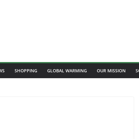
WS
SHOPPING
GLOBAL WARMING
OUR MISSION
S