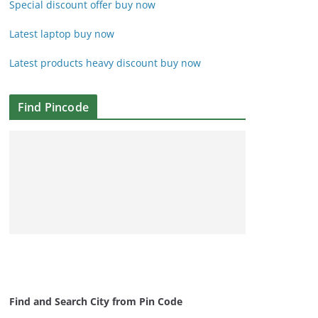
Special discount offer buy now
Latest laptop buy now
Latest products heavy discount buy now
Find Pincode
Find and Search City from Pin Code