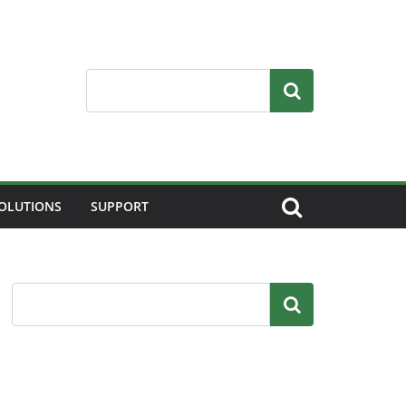
Search
OLUTIONS
SUPPORT
Search