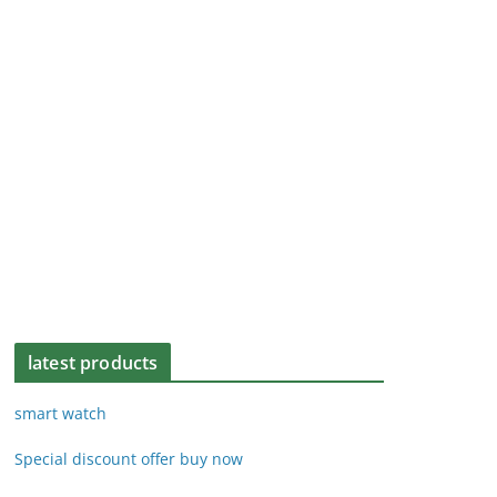
latest products
smart watch
Special discount offer buy now