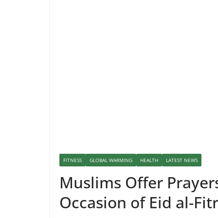
FITNESS
GLOBAL WARMING
HEALTH
LATEST NEWS
Muslims Offer Prayer
Occasion of Eid al-Fit