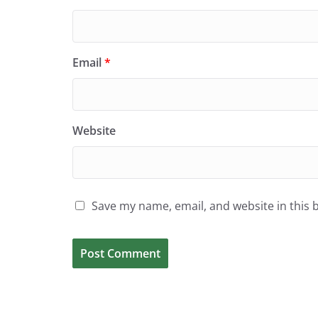
Email
*
Website
Save my name, email, and website in this 