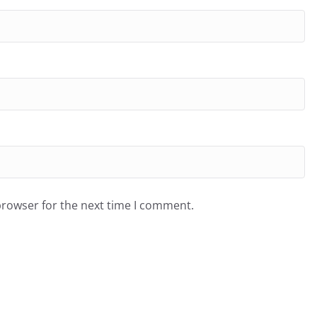
browser for the next time I comment.