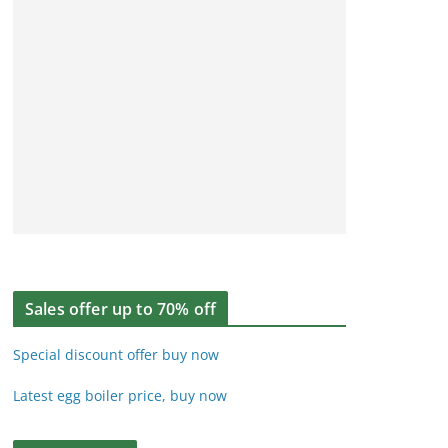
Sales offer up to 70% off
Special discount offer buy now
Latest egg boiler price, buy now