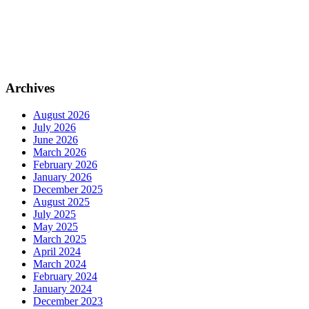
Archives
August 2026
July 2026
June 2026
March 2026
February 2026
January 2026
December 2025
August 2025
July 2025
May 2025
March 2025
April 2024
March 2024
February 2024
January 2024
December 2023