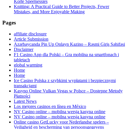
Korte Speelsessies
Knitting: A Practical Guide to Better Projects, Fewer
Mistakes, and More Enjoyable Making
Pages
affiliate disclosure
Article Submission
Azərbaycanda Pin Up Onlayn Kazino – Rəsmi Giriş Səhifəsi
Disclaimer
F1 Casino App dla Polski – Gra mobilna na smartfonach i
tabletach
global warming
Home
Home
Ice Casino Polska z szybkimi wypłatami i bezpiecznymi
transakcjami
Kasyno Online Vulkan Vegas w Polsce – Dostępne Metody
Płatności
Latest News
Los mejores casinos en línea en México
NV Casino online – mobilna wersja kasyna online
NV Casino online – mobilna wersja kasyna online
Online casino GetLucky voor Nederlandse spelers –
Veiligheid en bescherming van persoonsgegevens