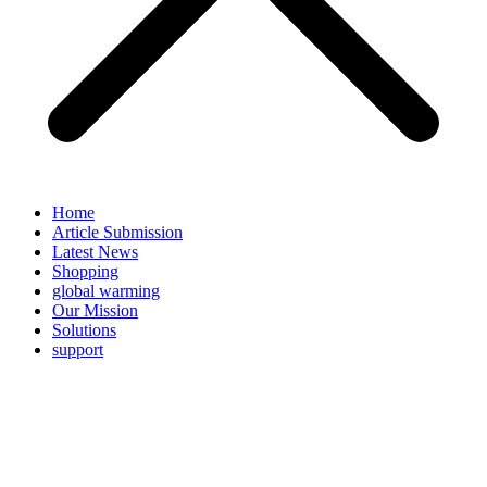
Home
Article Submission
Latest News
Shopping
global warming
Our Mission
Solutions
support