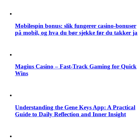
Mobilespin bonus: slik fungerer casino-bonuser
på mobil, og hva du bør sjekke før du takker ja
Magius Casino – Fast‑Track Gaming for Quick
Wins
Understanding the Gene Keys App: A Practical
Guide to Daily Reflection and Inner Insight