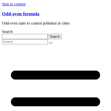
Skip to content
Odd-even formula
Odd-even rules to control pollution in cities
Search
Search