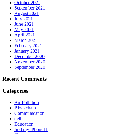
October 2021
September 2021
August 2021
July 2021
June 2021
May 2021
April 2021
March 2021
February 2021
January 2021
December 2020
November 2020
September 2020
Recent Comments
Categories
Air Pollution
Blockchain
Communication
delhi
Education
find my iPhone11