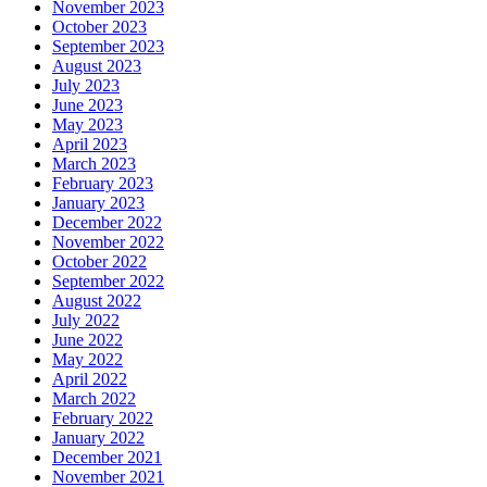
November 2023
October 2023
September 2023
August 2023
July 2023
June 2023
May 2023
April 2023
March 2023
February 2023
January 2023
December 2022
November 2022
October 2022
September 2022
August 2022
July 2022
June 2022
May 2022
April 2022
March 2022
February 2022
January 2022
December 2021
November 2021