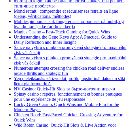
moro spin login: как безопасно войти в аккаунт и решить
типичные проблемы
Mond retrait : comprendre et sécuriser ses retraits en ligne
(délais, vérifications, méthodes)
Mobilespin bonus: slik fungerer casino-bonuser på mobil, og
hva du bør sjekke før du takker ja
Magius Casino – Fast‑Track Gaming for Quick Wins
Understanding the Gene Keys App: A Practical Guide to
Daily Reflection and Inner Insight
Šance na výhru s plinko a promyšlená strategie pro maximální
zisk vás čekají
Šance na výhru s plinko a promyšlená strategie pro maximální
zisk vás čekají
Numerous attempts crossing the chicken road deliver endless
arcade thrills and strategic fun
Yep pieteikšanās: kā izveidot profilu, apstiprināt datus un sākt
lietot platformu droši
NV Casino: Quick‑Hit Slots за бързо‑поточни играчи
Spinsy casino : repères, fonctionnement et bonnes pratiques
pour une expérience de jeu responsable
Lucky Green Casino: Quick Wins and Mobile Fun for the
Modern Player
Chicken Road: Fast‑Paced Chicken Crossing Adventure for
Quick Wins
Wild Robin Casino: Quick‑Hit Slots & Live Action voor