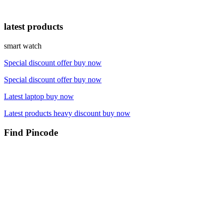
latest products
smart watch
Special discount offer buy now
Special discount offer buy now
Latest laptop buy now
Latest products heavy discount buy now
Find Pincode