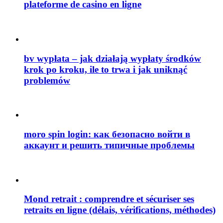
plateforme de casino en ligne
bv wypłata – jak działają wypłaty środków
krok po kroku, ile to trwa i jak uniknąć
problemów
moro spin login: как безопасно войти в
аккаунт и решить типичные проблемы
Mond retrait : comprendre et sécuriser ses
retraits en ligne (délais, vérifications, méthodes)