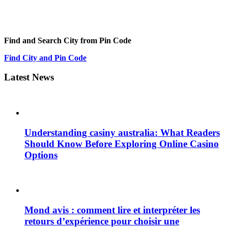
Find and Search City from Pin Code
Find City and Pin Code
Latest News
Understanding casiny australia: What Readers
Should Know Before Exploring Online Casino
Options
Mond avis : comment lire et interpréter les
retours d’expérience pour choisir une