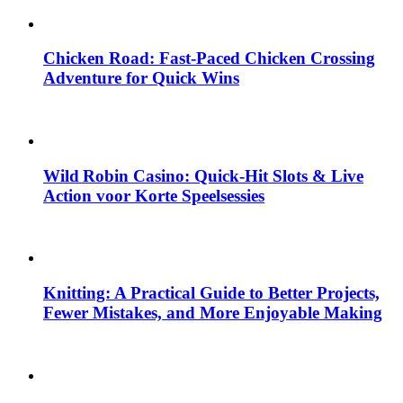
Chicken Road: Fast‑Paced Chicken Crossing
Adventure for Quick Wins
Wild Robin Casino: Quick‑Hit Slots & Live
Action voor Korte Speelsessies
Knitting: A Practical Guide to Better Projects,
Fewer Mistakes, and More Enjoyable Making