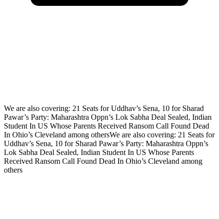
We are also covering: 21 Seats for Uddhav’s Sena, 10 for Sharad
Pawar’s Party: Maharashtra Oppn’s Lok Sabha Deal Sealed, Indian
Student In US Whose Parents Received Ransom Call Found Dead
In Ohio’s Cleveland among othersWe are also covering: 21 Seats for
Uddhav’s Sena, 10 for Sharad Pawar’s Party: Maharashtra Oppn’s
Lok Sabha Deal Sealed, Indian Student In US Whose Parents
Received Ransom Call Found Dead In Ohio’s Cleveland among
others