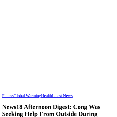
Fitness
Global Warming
Health
Latest News
News18 Afternoon Digest: Cong Was
Seeking Help From Outside During