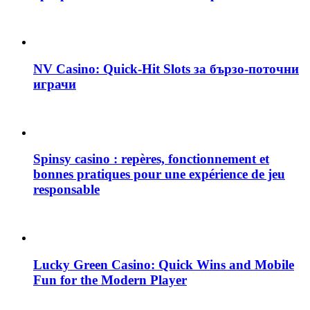
NV Casino: Quick‑Hit Slots за бързо‑поточни
играчи
Spinsy casino : repères, fonctionnement et
bonnes pratiques pour une expérience de jeu
responsable
Lucky Green Casino: Quick Wins and Mobile
Fun for the Modern Player