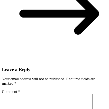
Leave a Reply
Your email address will not be published.
Required fields are
marked
*
Comment
*