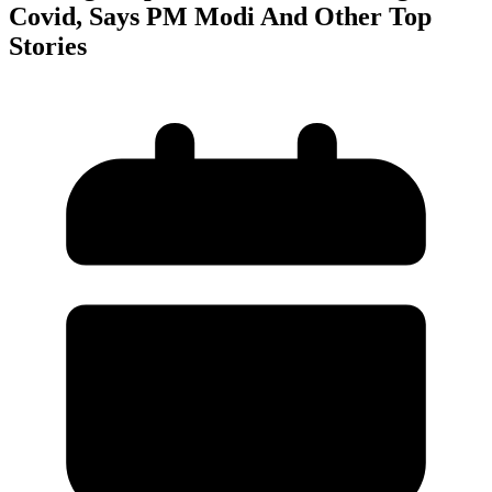
Covid, Says PM Modi And Other Top
Stories