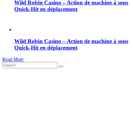
Wild Robin Casino – Action de machine à sous
Quick‑Hit en déplacement
Wild Robin Casino – Action de machine à sous
Quick‑Hit en déplacement
Read More