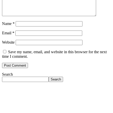
Name
*
Email
*
Website
Save my name, email, and website in this browser for the next
time I comment.
Search
Search