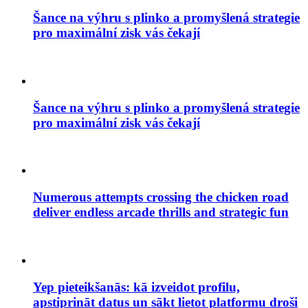
Šance na výhru s plinko a promyšlená strategie
pro maximální zisk vás čekají
Šance na výhru s plinko a promyšlená strategie
pro maximální zisk vás čekají
Numerous attempts crossing the chicken road
deliver endless arcade thrills and strategic fun
Yep pieteikšanās: kā izveidot profilu,
apstiprināt datus un sākt lietot platformu droši