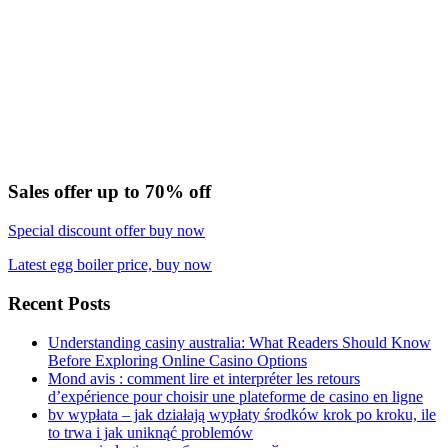
Sales offer up to 70% off
Special discount offer buy now
Latest egg boiler price, buy now
Recent Posts
Understanding casiny australia: What Readers Should Know
Before Exploring Online Casino Options
Mond avis : comment lire et interpréter les retours
d’expérience pour choisir une plateforme de casino en ligne
bv wypłata – jak działają wypłaty środków krok po kroku, ile
to trwa i jak uniknąć problemów