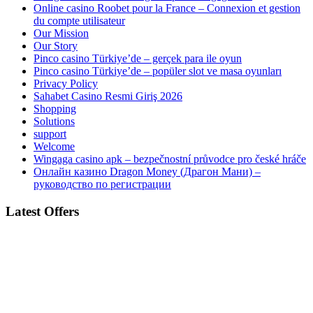
Online casino Roobet pour la France – Connexion et gestion
du compte utilisateur
Our Mission
Our Story
Pinco casino Türkiye’de – gerçek para ile oyun
Pinco casino Türkiye’de – popüler slot ve masa oyunları
Privacy Policy
Sahabet Casino Resmi Giriş 2026
Shopping
Solutions
support
Welcome
Wingaga casino apk – bezpečnostní průvodce pro české hráče
Онлайн казино Dragon Money (Драгон Мани) –
руководство по регистрации
Latest Offers