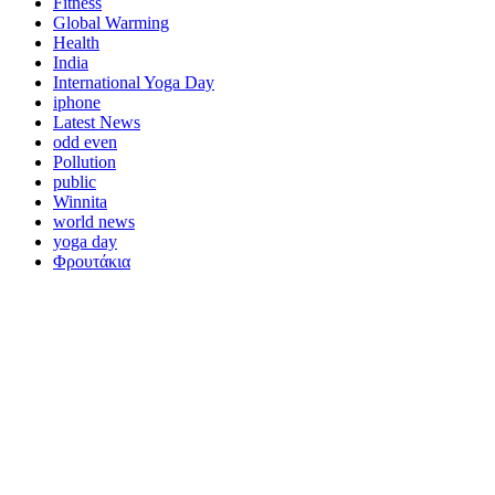
Fitness
Global Warming
Health
India
International Yoga Day
iphone
Latest News
odd even
Pollution
public
Winnita
world news
yoga day
Φρουτάκια