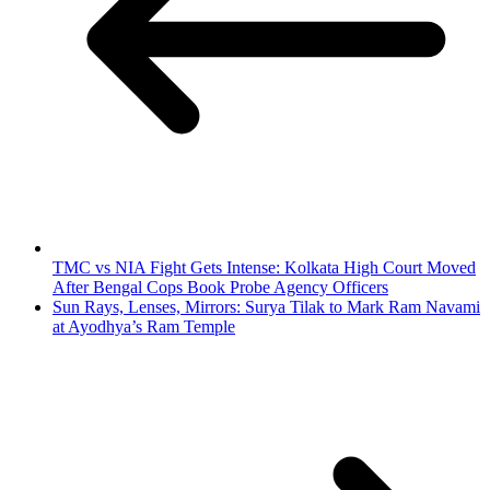
TMC vs NIA Fight Gets Intense: Kolkata High Court Moved
After Bengal Cops Book Probe Agency Officers
Sun Rays, Lenses, Mirrors: Surya Tilak to Mark Ram Navami
at Ayodhya’s Ram Temple