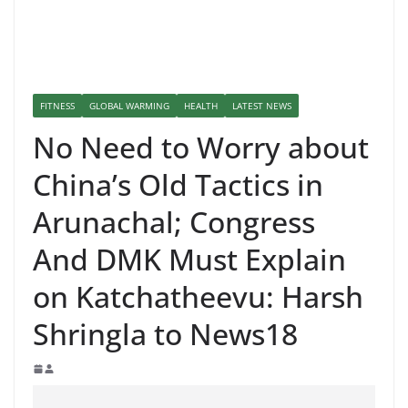
FITNESS
GLOBAL WARMING
HEALTH
LATEST NEWS
No Need to Worry about
China’s Old Tactics in
Arunachal; Congress
And DMK Must Explain
on Katchatheevu: Harsh
Shringla to News18