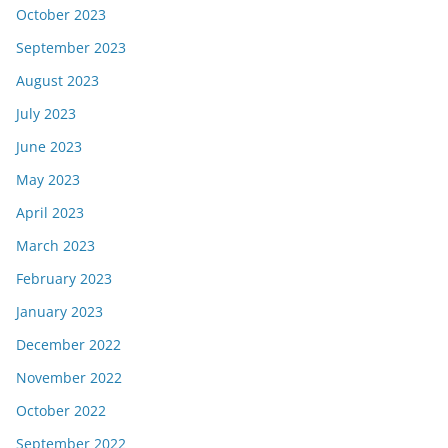
October 2023
September 2023
August 2023
July 2023
June 2023
May 2023
April 2023
March 2023
February 2023
January 2023
December 2022
November 2022
October 2022
September 2022