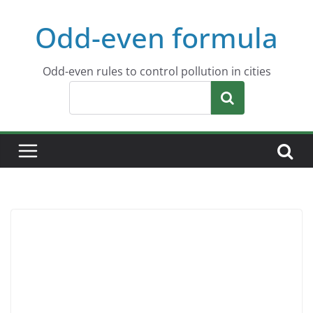
Skip
Odd-even formula
to
content
Odd-even rules to control pollution in cities
Search