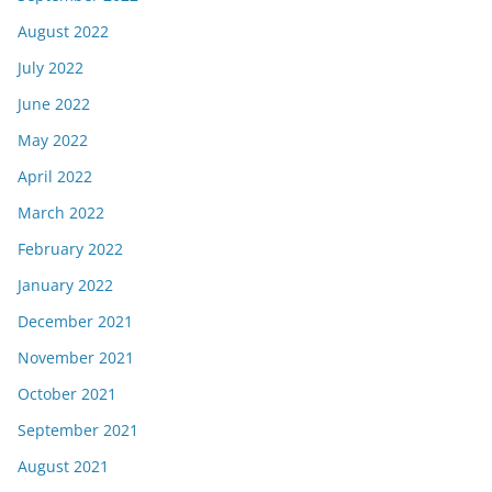
August 2022
July 2022
June 2022
May 2022
April 2022
March 2022
February 2022
January 2022
December 2021
November 2021
October 2021
September 2021
August 2021