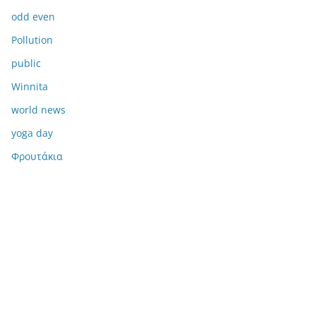
odd even
Pollution
public
Winnita
world news
yoga day
Φρουτάκια