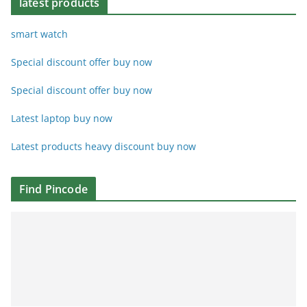
latest products
smart watch
Special discount offer buy now
Special discount offer buy now
Latest laptop buy now
Latest products heavy discount buy now
Find Pincode