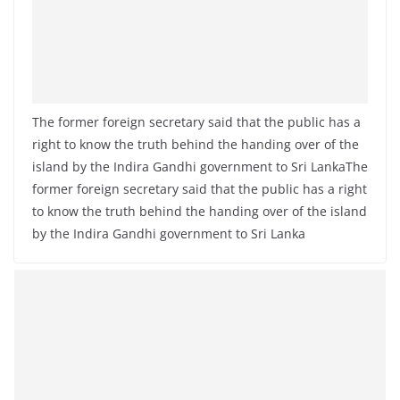
The former foreign secretary said that the public has a
right to know the truth behind the handing over of the
island by the Indira Gandhi government to Sri LankaThe
former foreign secretary said that the public has a right
to know the truth behind the handing over of the island
by the Indira Gandhi government to Sri Lanka