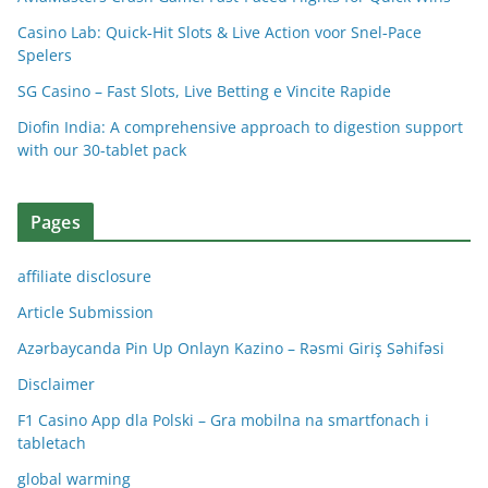
Casino Lab: Quick‑Hit Slots & Live Action voor Snel‑Pace
Spelers
SG Casino – Fast Slots, Live Betting e Vincite Rapide
Diofin India: A comprehensive approach to digestion support
with our 30-tablet pack
Pages
affiliate disclosure
Article Submission
Azərbaycanda Pin Up Onlayn Kazino – Rəsmi Giriş Səhifəsi
Disclaimer
F1 Casino App dla Polski – Gra mobilna na smartfonach i
tabletach
global warming