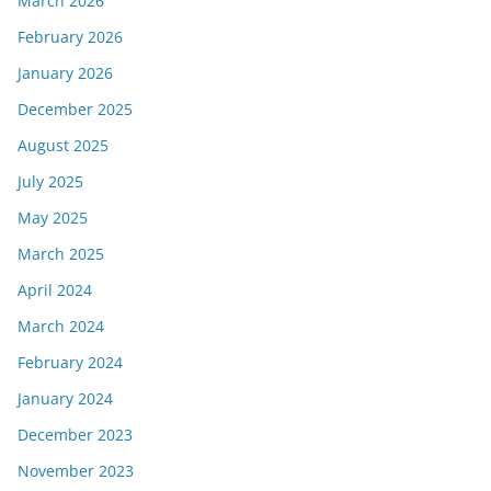
March 2026
February 2026
January 2026
December 2025
August 2025
July 2025
May 2025
March 2025
April 2024
March 2024
February 2024
January 2024
December 2023
November 2023