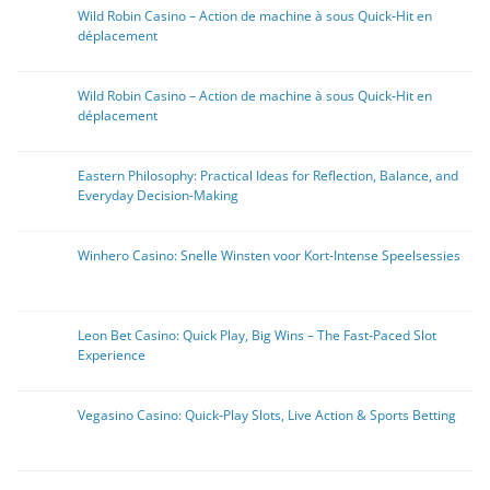
Wild Robin Casino – Action de machine à sous Quick‑Hit en
déplacement
Wild Robin Casino – Action de machine à sous Quick‑Hit en
déplacement
Eastern Philosophy: Practical Ideas for Reflection, Balance, and
Everyday Decision-Making
Winhero Casino: Snelle Winsten voor Kort‑Intense Speelsessies
Leon Bet Casino: Quick Play, Big Wins – The Fast‑Paced Slot
Experience
Vegasino Casino: Quick‑Play Slots, Live Action & Sports Betting