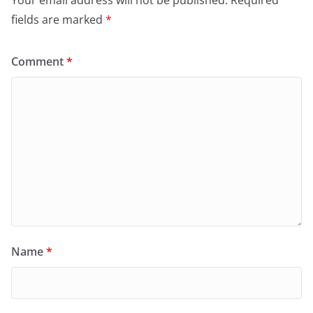
Your email address will not be published.
Required
fields are marked
*
Comment
*
Name
*