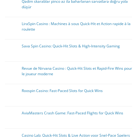
Qədim skarablar pinco az ilə baharlanan sərvətlərə doğru yola
düşür
LiraSpin Casino : Machines à sous Quick‑Hit et Action rapide à la
roulette
Sava Spin Casino: Quick‑Hit Slots & High‑Intensity Gaming
Revue de Nirvana Casino : Quick‑Hit Slots et Rapid‑Fire Wins pour
le joueur moderne
Roospin Casino: Fast-Paced Slots for Quick Wins
AviaMasters Crash Game: Fast‑Paced Flights for Quick Wins
Casino Lab: Quick‑Hit Slots & Live Action voor Snel‑Pace Spelers