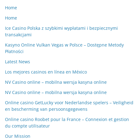
Home
Home
Ice Casino Polska z szybkimi wypłatami i bezpiecznymi
transakcjami
Kasyno Online Vulkan Vegas w Polsce – Dostępne Metody
Płatności
Latest News
Los mejores casinos en línea en México
NV Casino online – mobilna wersja kasyna online
NV Casino online – mobilna wersja kasyna online
Online casino GetLucky voor Nederlandse spelers – Veiligheid
en bescherming van persoonsgegevens
Online casino Roobet pour la France – Connexion et gestion
du compte utilisateur
Our Mission