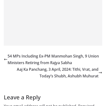
54 MPs Including Ex-PM Manmohan Singh, 9 Union
Ministers Retiring from Rajya Sabha
Aaj Ka Panchang, 3 April, 2024: Tithi, Vrat, and
Today’s Shubh, Ashubh Muhurat
Leave a Reply