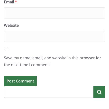
Email
*
Website
Save my name, email, and website in this browser for
the next time I comment.
Search