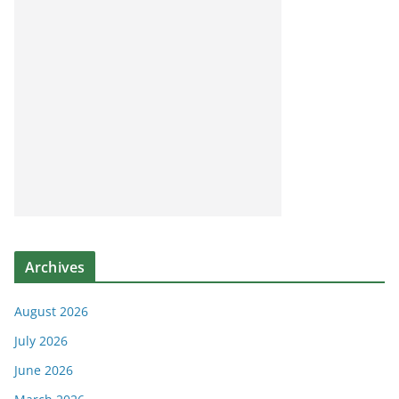
Archives
August 2026
July 2026
June 2026