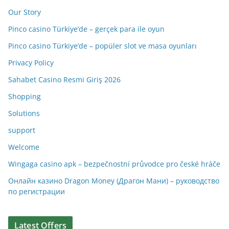
Our Story
Pinco casino Türkiye’de – gerçek para ile oyun
Pinco casino Türkiye’de – popüler slot ve masa oyunları
Privacy Policy
Sahabet Casino Resmi Giriş 2026
Shopping
Solutions
support
Welcome
Wingaga casino apk – bezpečnostní průvodce pro české hráče
Онлайн казино Dragon Money (Драгон Мани) – руководство
по регистрации
Latest Offers