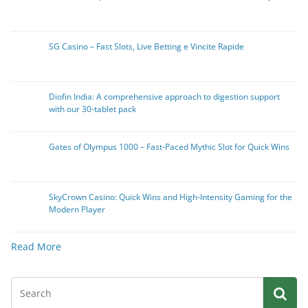
SG Casino – Fast Slots, Live Betting e Vincite Rapide
Diofin India: A comprehensive approach to digestion support
with our 30-tablet pack
Gates of Olympus 1000 – Fast‑Paced Mythic Slot for Quick Wins
SkyCrown Casino: Quick Wins and High‑Intensity Gaming for the
Modern Player
Read More