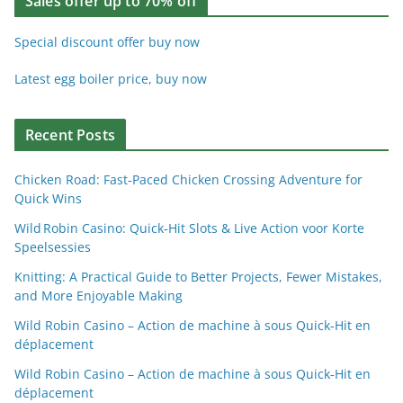
Sales offer up to 70% off
Special discount offer buy now
Latest egg boiler price, buy now
Recent Posts
Chicken Road: Fast‑Paced Chicken Crossing Adventure for
Quick Wins
Wild Robin Casino: Quick‑Hit Slots & Live Action voor Korte
Speelsessies
Knitting: A Practical Guide to Better Projects, Fewer Mistakes,
and More Enjoyable Making
Wild Robin Casino – Action de machine à sous Quick‑Hit en
déplacement
Wild Robin Casino – Action de machine à sous Quick‑Hit en
déplacement