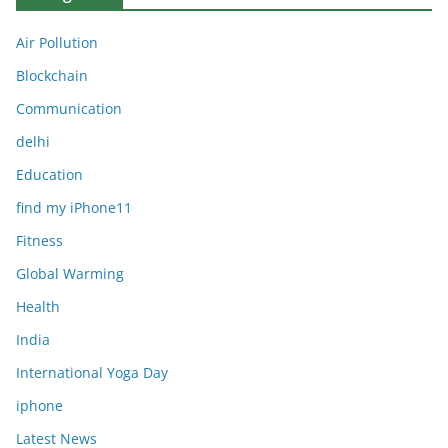
Air Pollution
Blockchain
Communication
delhi
Education
find my iPhone11
Fitness
Global Warming
Health
India
International Yoga Day
iphone
Latest News