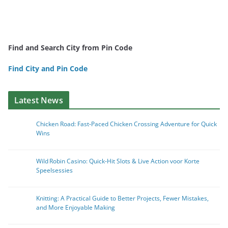
Find and Search City from Pin Code
Find City and Pin Code
Latest News
Chicken Road: Fast‑Paced Chicken Crossing Adventure for Quick
Wins
Wild Robin Casino: Quick‑Hit Slots & Live Action voor Korte
Speelsessies
Knitting: A Practical Guide to Better Projects, Fewer Mistakes,
and More Enjoyable Making