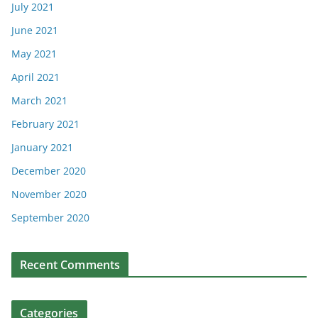
July 2021
June 2021
May 2021
April 2021
March 2021
February 2021
January 2021
December 2020
November 2020
September 2020
Recent Comments
Categories