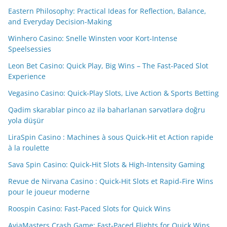
Eastern Philosophy: Practical Ideas for Reflection, Balance,
and Everyday Decision-Making
Winhero Casino: Snelle Winsten voor Kort‑Intense
Speelsessies
Leon Bet Casino: Quick Play, Big Wins – The Fast‑Paced Slot
Experience
Vegasino Casino: Quick‑Play Slots, Live Action & Sports Betting
Qədim skarablar pinco az ilə baharlanan sərvətlərə doğru
yola düşür
LiraSpin Casino : Machines à sous Quick‑Hit et Action rapide
à la roulette
Sava Spin Casino: Quick‑Hit Slots & High‑Intensity Gaming
Revue de Nirvana Casino : Quick‑Hit Slots et Rapid‑Fire Wins
pour le joueur moderne
Roospin Casino: Fast-Paced Slots for Quick Wins
AviaMasters Crash Game: Fast‑Paced Flights for Quick Wins