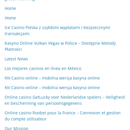
Home
Home
Ice Casino Polska z szybkimi wypłatami i bezpiecznymi
transakcjami
Kasyno Online Vulkan Vegas w Polsce – Dostępne Metody
Płatności
Latest News
Los mejores casinos en línea en México
NV Casino online – mobilna wersja kasyna online
NV Casino online – mobilna wersja kasyna online
Online casino GetLucky voor Nederlandse spelers – Veiligheid
en bescherming van persoonsgegevens
Online casino Roobet pour la France – Connexion et gestion
du compte utilisateur
Our Mission