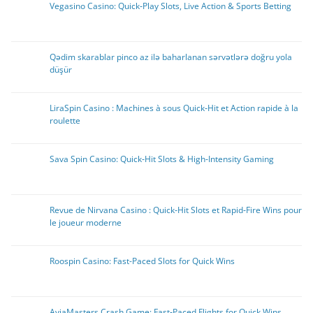
Vegasino Casino: Quick‑Play Slots, Live Action & Sports Betting
Qədim skarablar pinco az ilə baharlanan sərvətlərə doğru yola
düşür
LiraSpin Casino : Machines à sous Quick‑Hit et Action rapide à la
roulette
Sava Spin Casino: Quick‑Hit Slots & High‑Intensity Gaming
Revue de Nirvana Casino : Quick‑Hit Slots et Rapid‑Fire Wins pour
le joueur moderne
Roospin Casino: Fast-Paced Slots for Quick Wins
AviaMasters Crash Game: Fast‑Paced Flights for Quick Wins