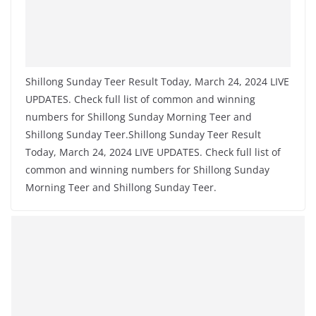
Shillong Sunday Teer Result Today, March 24, 2024 LIVE
UPDATES. Check full list of common and winning
numbers for Shillong Sunday Morning Teer and
Shillong Sunday Teer.Shillong Sunday Teer Result
Today, March 24, 2024 LIVE UPDATES. Check full list of
common and winning numbers for Shillong Sunday
Morning Teer and Shillong Sunday Teer.