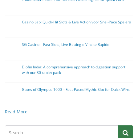
Casino Lab: Quick‑Hit Slots & Live Action voor Snel‑Pace Spelers
SG Casino – Fast Slots, Live Betting e Vincite Rapide
Diofin India: A comprehensive approach to digestion support
with our 30-tablet pack
Gates of Olympus 1000 – Fast‑Paced Mythic Slot for Quick Wins
Read More