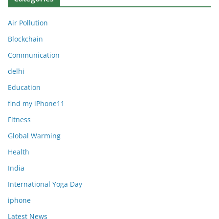
Air Pollution
Blockchain
Communication
delhi
Education
find my iPhone11
Fitness
Global Warming
Health
India
International Yoga Day
iphone
Latest News