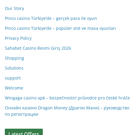
Our Story
Pinco casino Türkiye’de – gerçek para ile oyun
Pinco casino Türkiye’de – popüler slot ve masa oyunları
Privacy Policy
Sahabet Casino Resmi Giriş 2026
Shopping
Solutions
support
Welcome
Wingaga casino apk – bezpečnostní průvodce pro české hráče
Онлайн казино Dragon Money (Драгон Мани) – руководство
по регистрации
Latest Offers