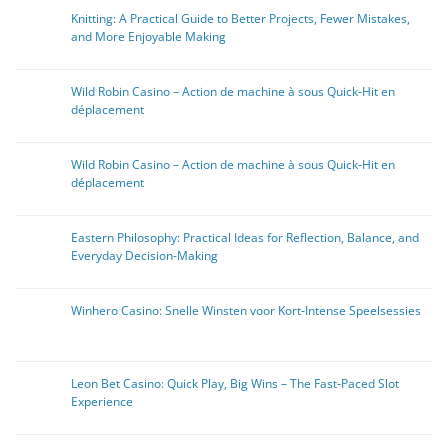
Knitting: A Practical Guide to Better Projects, Fewer Mistakes,
and More Enjoyable Making
Wild Robin Casino – Action de machine à sous Quick‑Hit en
déplacement
Wild Robin Casino – Action de machine à sous Quick‑Hit en
déplacement
Eastern Philosophy: Practical Ideas for Reflection, Balance, and
Everyday Decision-Making
Winhero Casino: Snelle Winsten voor Kort‑Intense Speelsessies
Leon Bet Casino: Quick Play, Big Wins – The Fast‑Paced Slot
Experience