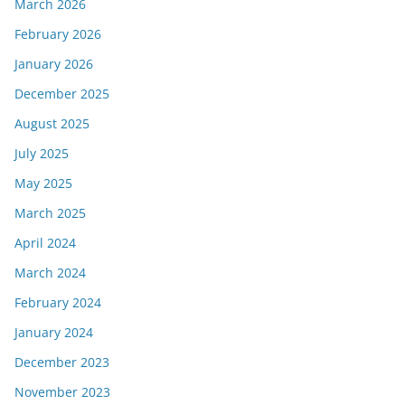
March 2026
February 2026
January 2026
December 2025
August 2025
July 2025
May 2025
March 2025
April 2024
March 2024
February 2024
January 2024
December 2023
November 2023