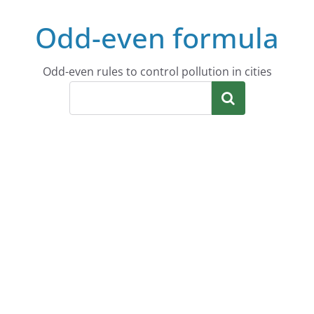
Skip
Odd-even formula
to
content
Odd-even rules to control pollution in cities
Search