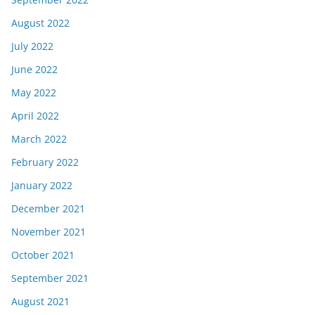
August 2022
July 2022
June 2022
May 2022
April 2022
March 2022
February 2022
January 2022
December 2021
November 2021
October 2021
September 2021
August 2021