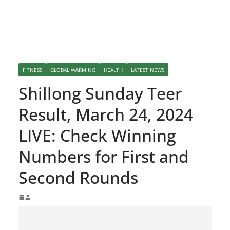
FITNESS
GLOBAL WARMING
HEALTH
LATEST NEWS
Shillong Sunday Teer
Result, March 24, 2024
LIVE: Check Winning
Numbers for First and
Second Rounds