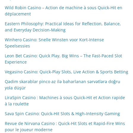
Wild Robin Casino – Action de machine à sous Quick‑Hit en
déplacement
Eastern Philosophy: Practical Ideas for Reflection, Balance,
and Everyday Decision-Making
Winhero Casino: Snelle Winsten voor Kort‑Intense
Speelsessies
Leon Bet Casino: Quick Play, Big Wins – The Fast‑Paced Slot
Experience
Vegasino Casino: Quick‑Play Slots, Live Action & Sports Betting
Qədim skarablar pinco az ilə baharlanan sərvətlərə doğru
yola düşür
LiraSpin Casino : Machines à sous Quick‑Hit et Action rapide
à la roulette
Sava Spin Casino: Quick‑Hit Slots & High‑Intensity Gaming
Revue de Nirvana Casino : Quick‑Hit Slots et Rapid‑Fire Wins
pour le joueur moderne