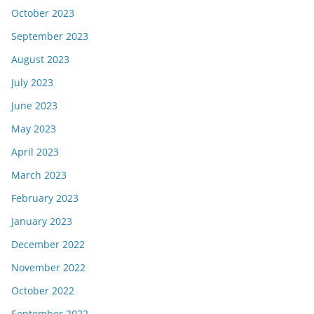
October 2023
September 2023
August 2023
July 2023
June 2023
May 2023
April 2023
March 2023
February 2023
January 2023
December 2022
November 2022
October 2022
September 2022