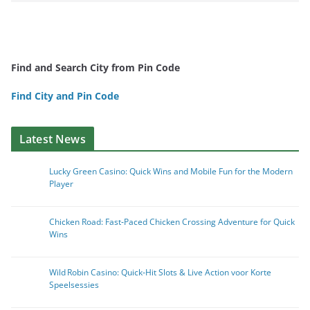
Find and Search City from Pin Code
Find City and Pin Code
Latest News
Lucky Green Casino: Quick Wins and Mobile Fun for the Modern
Player
Chicken Road: Fast‑Paced Chicken Crossing Adventure for Quick
Wins
Wild Robin Casino: Quick‑Hit Slots & Live Action voor Korte
Speelsessies