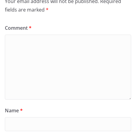
Your email address will not be published.
Required
fields are marked
*
Comment
*
Name
*