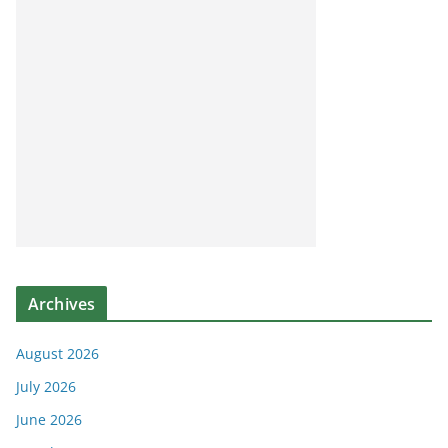
Archives
August 2026
July 2026
June 2026