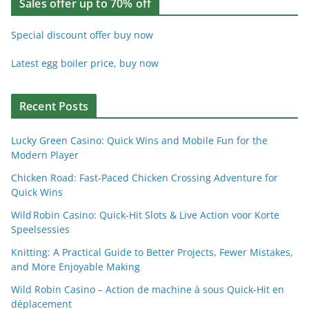
Sales offer up to 70% off
Special discount offer buy now
Latest egg boiler price, buy now
Recent Posts
Lucky Green Casino: Quick Wins and Mobile Fun for the
Modern Player
Chicken Road: Fast‑Paced Chicken Crossing Adventure for
Quick Wins
Wild Robin Casino: Quick‑Hit Slots & Live Action voor Korte
Speelsessies
Knitting: A Practical Guide to Better Projects, Fewer Mistakes,
and More Enjoyable Making
Wild Robin Casino – Action de machine à sous Quick‑Hit en
déplacement