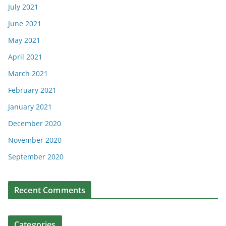
July 2021
June 2021
May 2021
April 2021
March 2021
February 2021
January 2021
December 2020
November 2020
September 2020
Recent Comments
Categories