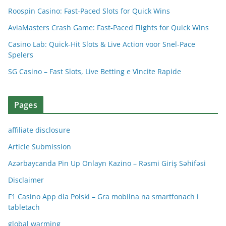
Roospin Casino: Fast-Paced Slots for Quick Wins
AviaMasters Crash Game: Fast‑Paced Flights for Quick Wins
Casino Lab: Quick‑Hit Slots & Live Action voor Snel‑Pace
Spelers
SG Casino – Fast Slots, Live Betting e Vincite Rapide
Pages
affiliate disclosure
Article Submission
Azərbaycanda Pin Up Onlayn Kazino – Rəsmi Giriş Səhifəsi
Disclaimer
F1 Casino App dla Polski – Gra mobilna na smartfonach i
tabletach
global warming