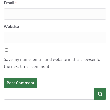
Email
*
Website
Save my name, email, and website in this browser for
the next time I comment.
Search