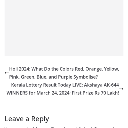
Holi 2024: What Do the Colors Red, Orange, Yellow,
Pink, Green, Blue, and Purple Symbolise?
Kerala Lottery Result Today LIVE: Akshaya AK-644
WINNERS for March 24, 2024; First Prize Rs 70 Lakh!
Leave a Reply