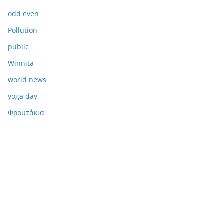
odd even
Pollution
public
Winnita
world news
yoga day
Φρουτάκια