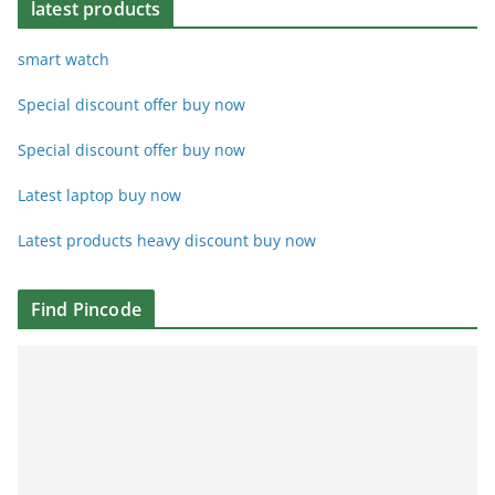
latest products
smart watch
Special discount offer buy now
Special discount offer buy now
Latest laptop buy now
Latest products heavy discount buy now
Find Pincode