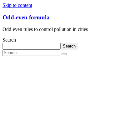
Skip to content
Odd-even formula
Odd-even rules to control pollution in cities
Search
Search