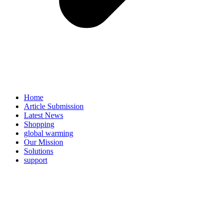
Home
Article Submission
Latest News
Shopping
global warming
Our Mission
Solutions
support