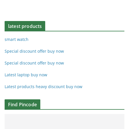
latest products
smart watch
Special discount offer buy now
Special discount offer buy now
Latest laptop buy now
Latest products heavy discount buy now
Find Pincode