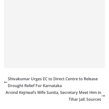
Shivakumar Urges EC to Direct Centre to Release
Drought Relief For Karnataka
Arvind Kejriwal’s Wife Sunita, Secretary Meet Him in
Tihar Jail: Sources