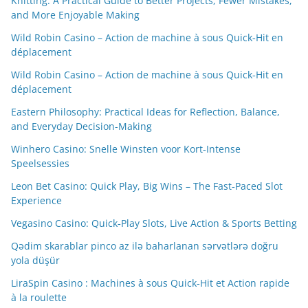
Knitting: A Practical Guide to Better Projects, Fewer Mistakes,
and More Enjoyable Making
Wild Robin Casino – Action de machine à sous Quick‑Hit en
déplacement
Wild Robin Casino – Action de machine à sous Quick‑Hit en
déplacement
Eastern Philosophy: Practical Ideas for Reflection, Balance,
and Everyday Decision-Making
Winhero Casino: Snelle Winsten voor Kort‑Intense
Speelsessies
Leon Bet Casino: Quick Play, Big Wins – The Fast‑Paced Slot
Experience
Vegasino Casino: Quick‑Play Slots, Live Action & Sports Betting
Qədim skarablar pinco az ilə baharlanan sərvətlərə doğru
yola düşür
LiraSpin Casino : Machines à sous Quick‑Hit et Action rapide
à la roulette