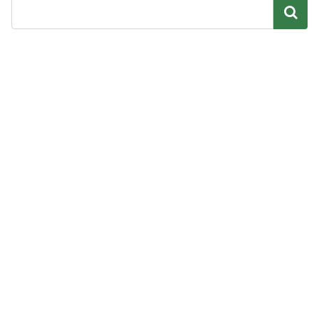
Search