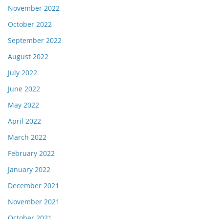
November 2022
October 2022
September 2022
August 2022
July 2022
June 2022
May 2022
April 2022
March 2022
February 2022
January 2022
December 2021
November 2021
October 2021