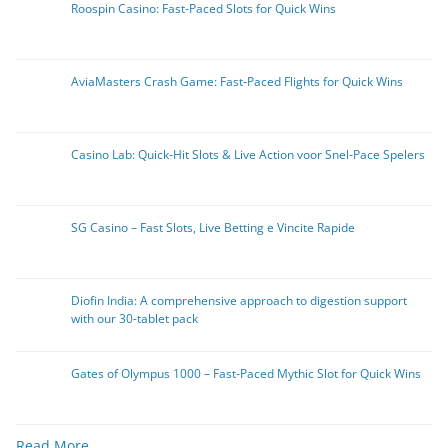
Roospin Casino: Fast-Paced Slots for Quick Wins
AviaMasters Crash Game: Fast‑Paced Flights for Quick Wins
Casino Lab: Quick‑Hit Slots & Live Action voor Snel‑Pace Spelers
SG Casino – Fast Slots, Live Betting e Vincite Rapide
Diofin India: A comprehensive approach to digestion support
with our 30-tablet pack
Gates of Olympus 1000 – Fast‑Paced Mythic Slot for Quick Wins
Read More