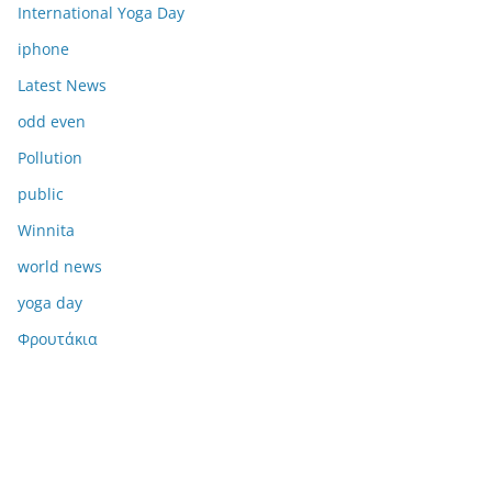
International Yoga Day
iphone
Latest News
odd even
Pollution
public
Winnita
world news
yoga day
Φρουτάκια