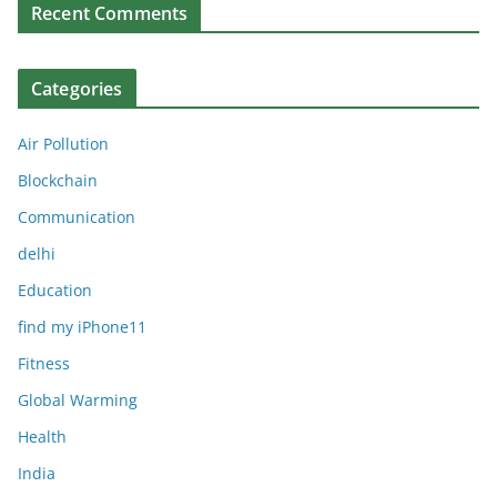
Recent Comments
Categories
Air Pollution
Blockchain
Communication
delhi
Education
find my iPhone11
Fitness
Global Warming
Health
India