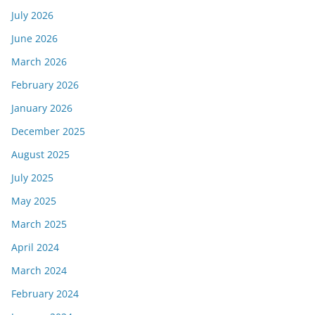
July 2026
June 2026
March 2026
February 2026
January 2026
December 2025
August 2025
July 2025
May 2025
March 2025
April 2024
March 2024
February 2024