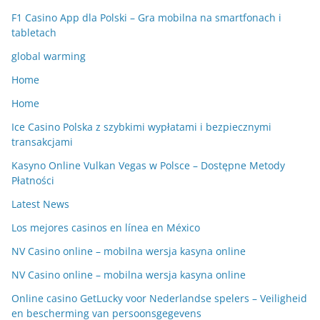
F1 Casino App dla Polski – Gra mobilna na smartfonach i
tabletach
global warming
Home
Home
Ice Casino Polska z szybkimi wypłatami i bezpiecznymi
transakcjami
Kasyno Online Vulkan Vegas w Polsce – Dostępne Metody
Płatności
Latest News
Los mejores casinos en línea en México
NV Casino online – mobilna wersja kasyna online
NV Casino online – mobilna wersja kasyna online
Online casino GetLucky voor Nederlandse spelers – Veiligheid
en bescherming van persoonsgegevens