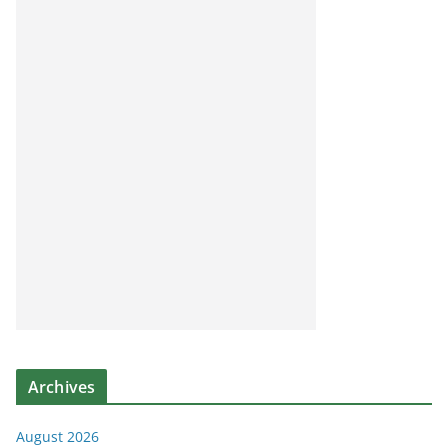
Archives
August 2026