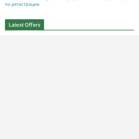
по регистрации
Latest Offers