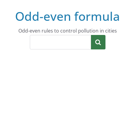
Skip
Odd-even formula
to
content
Odd-even rules to control pollution in cities
Search