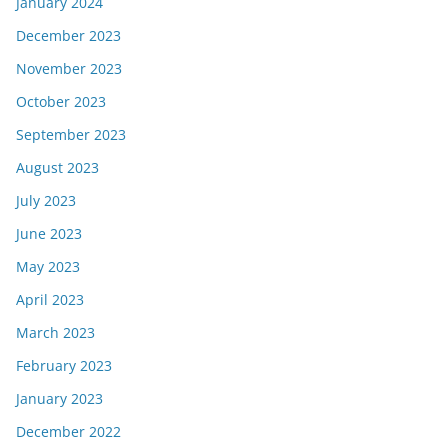
January 2024
December 2023
November 2023
October 2023
September 2023
August 2023
July 2023
June 2023
May 2023
April 2023
March 2023
February 2023
January 2023
December 2022