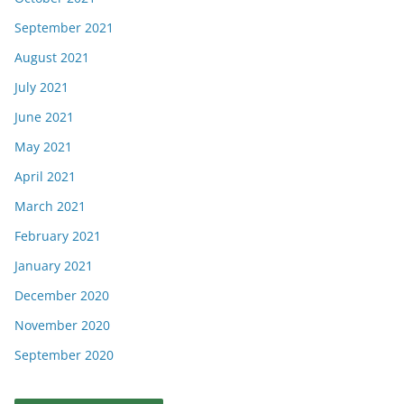
September 2021
August 2021
July 2021
June 2021
May 2021
April 2021
March 2021
February 2021
January 2021
December 2020
November 2020
September 2020