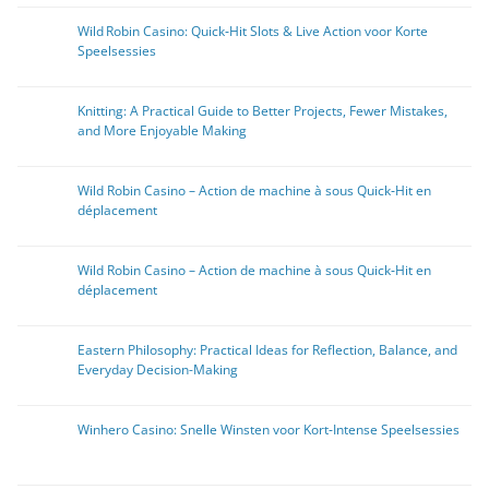
Wild Robin Casino: Quick‑Hit Slots & Live Action voor Korte
Speelsessies
Knitting: A Practical Guide to Better Projects, Fewer Mistakes,
and More Enjoyable Making
Wild Robin Casino – Action de machine à sous Quick‑Hit en
déplacement
Wild Robin Casino – Action de machine à sous Quick‑Hit en
déplacement
Eastern Philosophy: Practical Ideas for Reflection, Balance, and
Everyday Decision-Making
Winhero Casino: Snelle Winsten voor Kort‑Intense Speelsessies