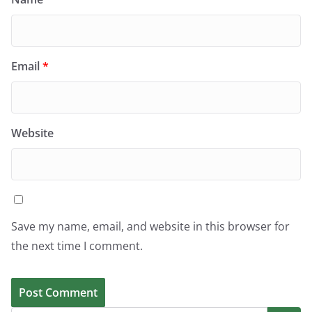
Email
*
Website
Save my name, email, and website in this browser for
the next time I comment.