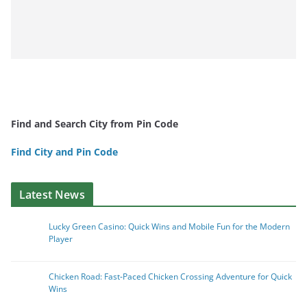
Find and Search City from Pin Code
Find City and Pin Code
Latest News
Lucky Green Casino: Quick Wins and Mobile Fun for the Modern
Player
Chicken Road: Fast‑Paced Chicken Crossing Adventure for Quick
Wins