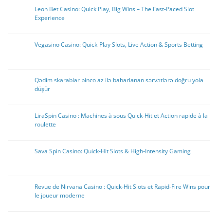
Leon Bet Casino: Quick Play, Big Wins – The Fast‑Paced Slot
Experience
Vegasino Casino: Quick‑Play Slots, Live Action & Sports Betting
Qədim skarablar pinco az ilə baharlanan sərvətlərə doğru yola
düşür
LiraSpin Casino : Machines à sous Quick‑Hit et Action rapide à la
roulette
Sava Spin Casino: Quick‑Hit Slots & High‑Intensity Gaming
Revue de Nirvana Casino : Quick‑Hit Slots et Rapid‑Fire Wins pour
le joueur moderne