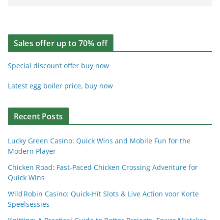
Sales offer up to 70% off
Special discount offer buy now
Latest egg boiler price, buy now
Recent Posts
Lucky Green Casino: Quick Wins and Mobile Fun for the
Modern Player
Chicken Road: Fast‑Paced Chicken Crossing Adventure for
Quick Wins
Wild Robin Casino: Quick‑Hit Slots & Live Action voor Korte
Speelsessies