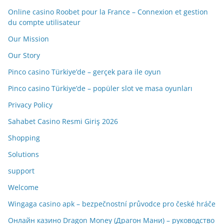
Online casino Roobet pour la France – Connexion et gestion
du compte utilisateur
Our Mission
Our Story
Pinco casino Türkiye’de – gerçek para ile oyun
Pinco casino Türkiye’de – popüler slot ve masa oyunları
Privacy Policy
Sahabet Casino Resmi Giriş 2026
Shopping
Solutions
support
Welcome
Wingaga casino apk – bezpečnostní průvodce pro české hráče
Онлайн казино Dragon Money (Драгон Мани) – руководство