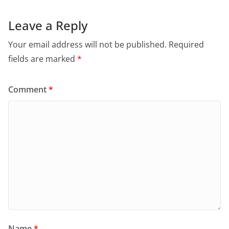
Leave a Reply
Your email address will not be published.
Required
fields are marked
*
Comment
*
Name
*