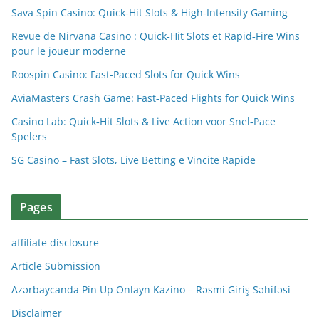
Sava Spin Casino: Quick‑Hit Slots & High‑Intensity Gaming
Revue de Nirvana Casino : Quick‑Hit Slots et Rapid‑Fire Wins
pour le joueur moderne
Roospin Casino: Fast-Paced Slots for Quick Wins
AviaMasters Crash Game: Fast‑Paced Flights for Quick Wins
Casino Lab: Quick‑Hit Slots & Live Action voor Snel‑Pace
Spelers
SG Casino – Fast Slots, Live Betting e Vincite Rapide
Pages
affiliate disclosure
Article Submission
Azərbaycanda Pin Up Onlayn Kazino – Rəsmi Giriş Səhifəsi
Disclaimer