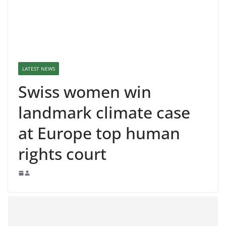
LATEST NEWS
Swiss women win
landmark climate case
at Europe top human
rights court