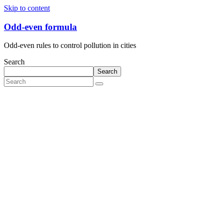
Skip to content
Odd-even formula
Odd-even rules to control pollution in cities
Search
Search