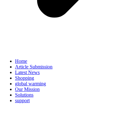
Home
Article Submission
Latest News
Shopping
global warming
Our Mission
Solutions
support