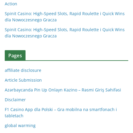
Action
Spinit Casino: High‑Speed Slots, Rapid Roulette i Quick Wins
dla Nowoczesnego Gracza
Spinit Casino: High‑Speed Slots, Rapid Roulette i Quick Wins
dla Nowoczesnego Gracza
Pages
affiliate disclosure
Article Submission
Azərbaycanda Pin Up Onlayn Kazino – Rəsmi Giriş Səhifəsi
Disclaimer
F1 Casino App dla Polski – Gra mobilna na smartfonach i
tabletach
global warming