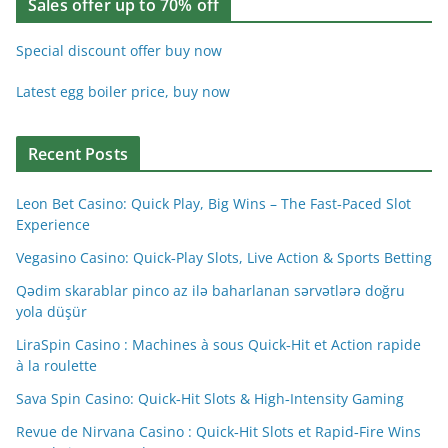
Sales offer up to 70% off
Special discount offer buy now
Latest egg boiler price, buy now
Recent Posts
Leon Bet Casino: Quick Play, Big Wins – The Fast‑Paced Slot
Experience
Vegasino Casino: Quick‑Play Slots, Live Action & Sports Betting
Qədim skarablar pinco az ilə baharlanan sərvətlərə doğru
yola düşür
LiraSpin Casino : Machines à sous Quick‑Hit et Action rapide
à la roulette
Sava Spin Casino: Quick‑Hit Slots & High‑Intensity Gaming
Revue de Nirvana Casino : Quick‑Hit Slots et Rapid‑Fire Wins