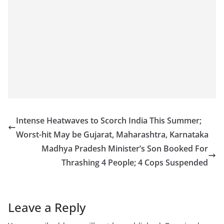
Intense Heatwaves to Scorch India This Summer;
Worst-hit May be Gujarat, Maharashtra, Karnataka
Madhya Pradesh Minister’s Son Booked For
Thrashing 4 People; 4 Cops Suspended
Leave a Reply