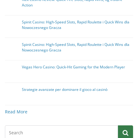
Action
Spinit Casino: High‑Speed Slots, Rapid Roulette i Quick Wins dla
Nowoczesnego Gracza
Spinit Casino: High‑Speed Slots, Rapid Roulette i Quick Wins dla
Nowoczesnego Gracza
Vegas Hero Casino: Quick‑Hit Gaming for the Modern Player
Strategie avanzate per dominare il gioco al casinò
Read More