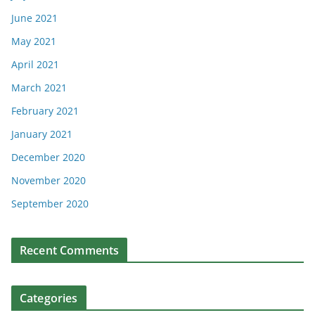
June 2021
May 2021
April 2021
March 2021
February 2021
January 2021
December 2020
November 2020
September 2020
Recent Comments
Categories