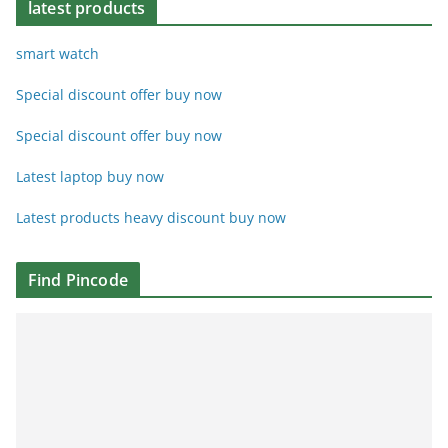
latest products
smart watch
Special discount offer buy now
Special discount offer buy now
Latest laptop buy now
Latest products heavy discount buy now
Find Pincode