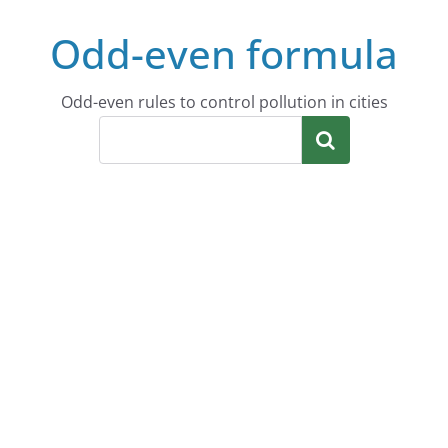
Skip
Odd-even formula
to
content
Odd-even rules to control pollution in cities
Search