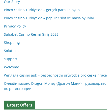
Our Story
Pinco casino Türkiye’de – gerçek para ile oyun
Pinco casino Türkiye’de – popüler slot ve masa oyunları
Privacy Policy
Sahabet Casino Resmi Giriş 2026
Shopping
Solutions
support
Welcome
Wingaga casino apk – bezpečnostní průvodce pro české hráče
Онлайн казино Dragon Money (Драгон Мани) – руководство
по регистрации
Latest Offers