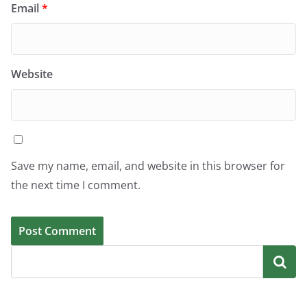
Email
*
Website
Save my name, email, and website in this browser for
the next time I comment.
Search