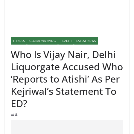
FITNESS
GLOBAL WARMING
HEALTH
LATEST NEWS
Who Is Vijay Nair, Delhi
Liquorgate Accused Who
‘Reports to Atishi’ As Per
Kejriwal’s Statement To
ED?