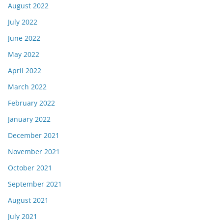
August 2022
July 2022
June 2022
May 2022
April 2022
March 2022
February 2022
January 2022
December 2021
November 2021
October 2021
September 2021
August 2021
July 2021