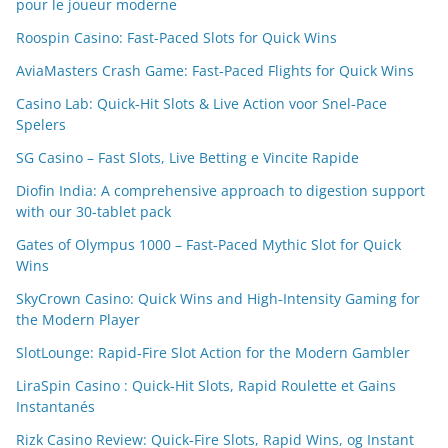
pour le joueur moderne
Roospin Casino: Fast-Paced Slots for Quick Wins
AviaMasters Crash Game: Fast‑Paced Flights for Quick Wins
Casino Lab: Quick‑Hit Slots & Live Action voor Snel‑Pace
Spelers
SG Casino – Fast Slots, Live Betting e Vincite Rapide
Diofin India: A comprehensive approach to digestion support
with our 30-tablet pack
Gates of Olympus 1000 – Fast‑Paced Mythic Slot for Quick
Wins
SkyCrown Casino: Quick Wins and High‑Intensity Gaming for
the Modern Player
SlotLounge: Rapid‑Fire Slot Action for the Modern Gambler
LiraSpin Casino : Quick‑Hit Slots, Rapid Roulette et Gains
Instantanés
Rizk Casino Review: Quick‑Fire Slots, Rapid Wins, og Instant