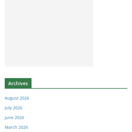
Archives
August 2026
July 2026
June 2026
March 2026