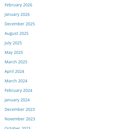
February 2026
January 2026
December 2025
August 2025
July 2025
May 2025
March 2025
April 2024
March 2024
February 2024
January 2024
December 2023
November 2023
October 2023