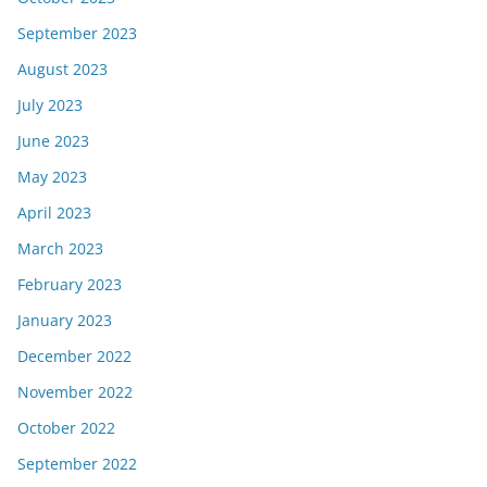
September 2023
August 2023
July 2023
June 2023
May 2023
April 2023
March 2023
February 2023
January 2023
December 2022
November 2022
October 2022
September 2022