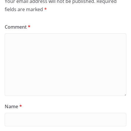
Your email address will not be published.
Required
fields are marked
*
Comment
*
Name
*