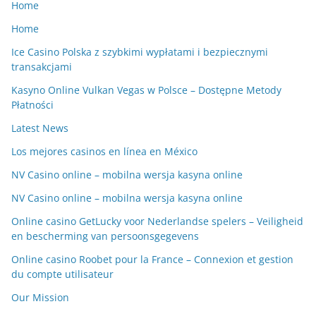
Home
Home
Ice Casino Polska z szybkimi wypłatami i bezpiecznymi
transakcjami
Kasyno Online Vulkan Vegas w Polsce – Dostępne Metody
Płatności
Latest News
Los mejores casinos en línea en México
NV Casino online – mobilna wersja kasyna online
NV Casino online – mobilna wersja kasyna online
Online casino GetLucky voor Nederlandse spelers – Veiligheid
en bescherming van persoonsgegevens
Online casino Roobet pour la France – Connexion et gestion
du compte utilisateur
Our Mission