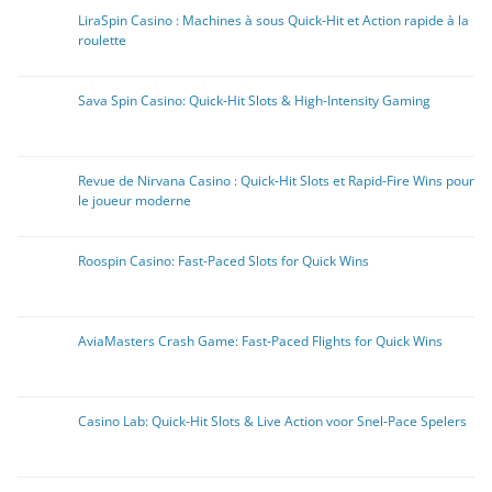
LiraSpin Casino : Machines à sous Quick‑Hit et Action rapide à la
roulette
Sava Spin Casino: Quick‑Hit Slots & High‑Intensity Gaming
Revue de Nirvana Casino : Quick‑Hit Slots et Rapid‑Fire Wins pour
le joueur moderne
Roospin Casino: Fast-Paced Slots for Quick Wins
AviaMasters Crash Game: Fast‑Paced Flights for Quick Wins
Casino Lab: Quick‑Hit Slots & Live Action voor Snel‑Pace Spelers