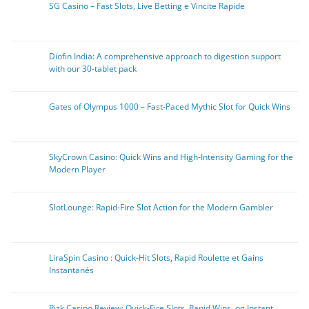
SG Casino – Fast Slots, Live Betting e Vincite Rapide
Diofin India: A comprehensive approach to digestion support
with our 30-tablet pack
Gates of Olympus 1000 – Fast‑Paced Mythic Slot for Quick Wins
SkyCrown Casino: Quick Wins and High‑Intensity Gaming for the
Modern Player
SlotLounge: Rapid‑Fire Slot Action for the Modern Gambler
LiraSpin Casino : Quick‑Hit Slots, Rapid Roulette et Gains
Instantanés
Rizk Casino Review: Quick‑Fire Slots, Rapid Wins, og Instant