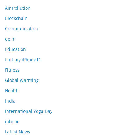
Air Pollution
Blockchain
Communication
delhi
Education
find my iPhone11
Fitness
Global Warming
Health
India
International Yoga Day
iphone
Latest News