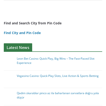
Find and Search City from Pin Code
Find City and Pin Code
Latest News
Leon Bet Casino: Quick Play, Big Wins – The Fast‑Paced Slot
Experience
Vegasino Casino: Quick‑Play Slots, Live Action & Sports Betting
Qədim skarablar pinco az ilə baharlanan sərvətlərə doğru yola
düşür