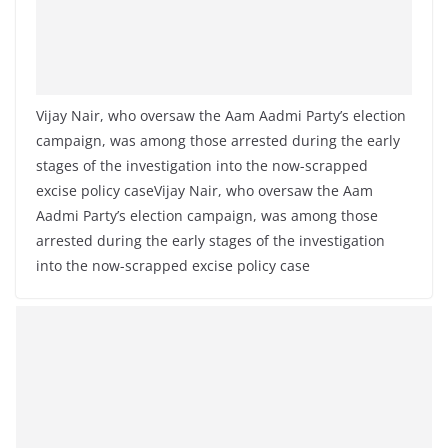
Vijay Nair, who oversaw the Aam Aadmi Party’s election
campaign, was among those arrested during the early
stages of the investigation into the now-scrapped
excise policy caseVijay Nair, who oversaw the Aam
Aadmi Party’s election campaign, was among those
arrested during the early stages of the investigation
into the now-scrapped excise policy case