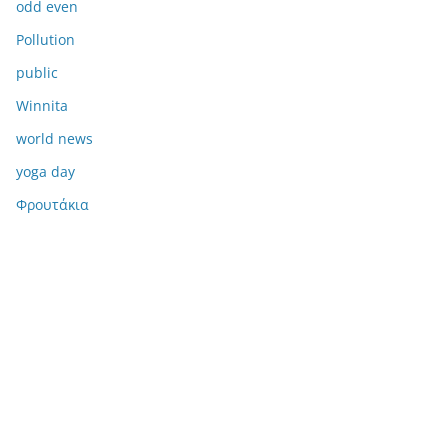
odd even
Pollution
public
Winnita
world news
yoga day
Φρουτάκια